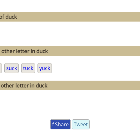
of duck
other letter in duck
suck
tuck
yuck
other letter in duck
f Share
Tweet