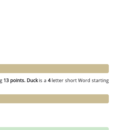
ng
13 points.
Duck
is a
4
letter short Word starting