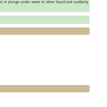
rust or plunge under water or other liquid and suddenly