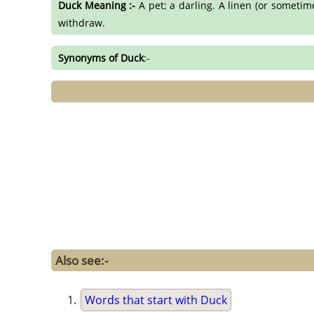
Duck Meaning :-
A pet; a darling. A linen (or sometim
withdraw.
Synonyms of Duck
:-
Also see:-
Words that start with Duck