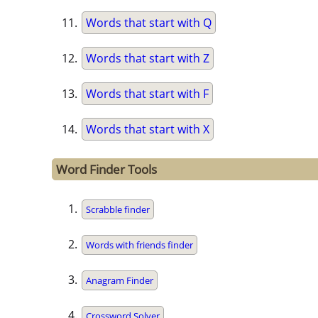
Words that start with Q
Words that start with Z
Words that start with F
Words that start with X
Word Finder Tools
Scrabble finder
Words with friends finder
Anagram Finder
Crossword Solver