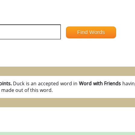
oints.
Duck is an accepted word in
Word with Friends
havi
 made out of this word.