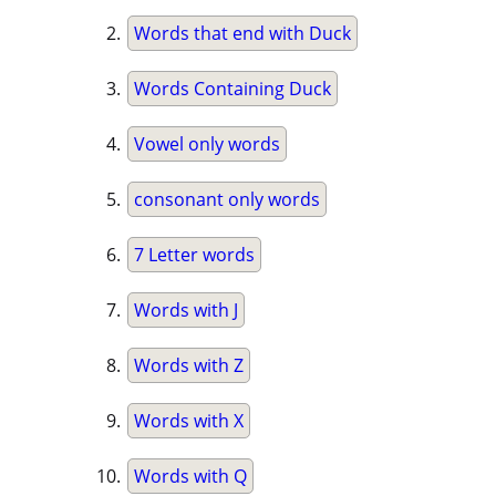
Words that end with Duck
Words Containing Duck
Vowel only words
consonant only words
7 Letter words
Words with J
Words with Z
Words with X
Words with Q