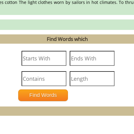
es cotton The light clothes worn by sailors in hot climates. To th
Find Words which