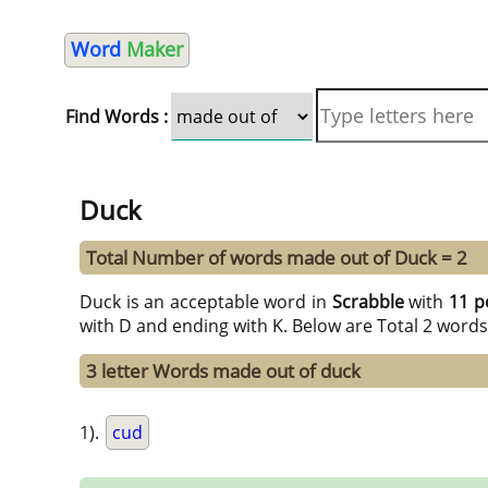
Word
Maker
Find Words :
Duck
Total Number of words made out of Duck = 2
Duck is an acceptable word in
Scrabble
with
11 p
with D and ending with K. Below are Total 2 words
3 letter Words made out of duck
1).
cud