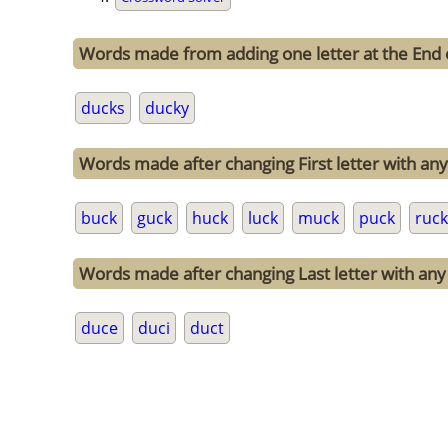
Words made from adding one letter at the End 
ducks
ducky
Words made after changing First letter with any 
buck
guck
huck
luck
muck
puck
ruck
Words made after changing Last letter with any 
duce
duci
duct