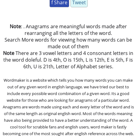
f Share
Tweet
Note
: . Anagrams are meaningful words made after
rearranging all the letters of the word.
Search More words for viewing how many words can be
made out of them
Note
There are 3 vowel letters and 4 consonant letters in
the word doleful. D is 4th, O is 15th, L is 12th, E is 5th, F is
6th, U is 21th, Letter of Alphabet series.
Wordmaker is a website which tells you how many words you can make
out of any given word in english language. we have tried our best to
include every possible word combination of a given word. Its a good
website for those who are looking for anagrams of a particular word.
Anagrams are words made using each and every letter of the word and is
of the same length as original english word. Most of the words meaning
have also being provided to have a better understanding of the word. A
cool tool for scrabble fans and english users, word maker is fastly
becoming one of the most sought after english reference across the web.