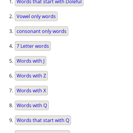
Words that start with Doleful
Vowel only words
consonant only words
7 Letter words
Words with J
Words with Z
Words with X
Words with Q
Words that start with Q