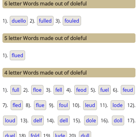
6 letter Words made out of doleful
1).
duello
2).
fulled
3).
fouled
5 letter Words made out of doleful
1).
flued
4 letter Words made out of doleful
1).
full
2).
floe
3).
fell
4).
feod
5).
fuel
6).
feud
7).
fled
8).
flue
9).
foul
10).
leud
11).
lode
12).
loud
13).
delf
14).
dell
15).
dole
16).
doll
17).
duel
18).
fold
19).
lude
20).
dull