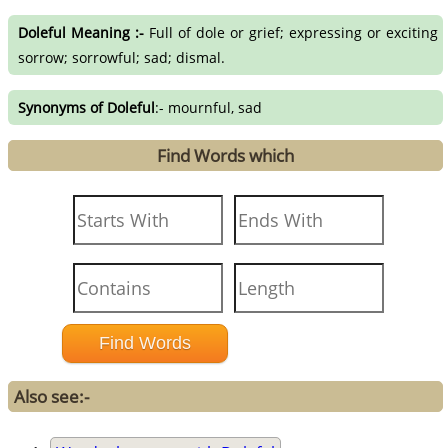
Doleful Meaning :-
Full of dole or grief; expressing or exciting
sorrow; sorrowful; sad; dismal.
Synonyms of Doleful
:- mournful, sad
Find Words which
Also see:-