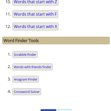
Words that start with Z
Words that start with F
Words that start with X
Word Finder Tools
Scrabble finder
Words with friends finder
Anagram Finder
Crossword Solver