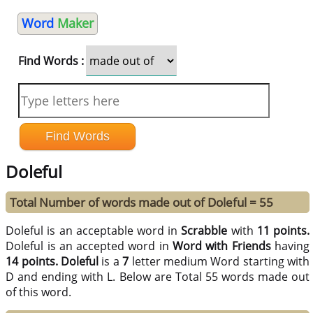
Word
Maker
Find Words :
Doleful
Total Number of words made out of Doleful = 55
Doleful is an acceptable word in
Scrabble
with
11 points.
Doleful is an accepted word in
Word with Friends
having
14 points.
Doleful
is a
7
letter medium Word starting with
D and ending with L. Below are Total 55 words made out
of this word.