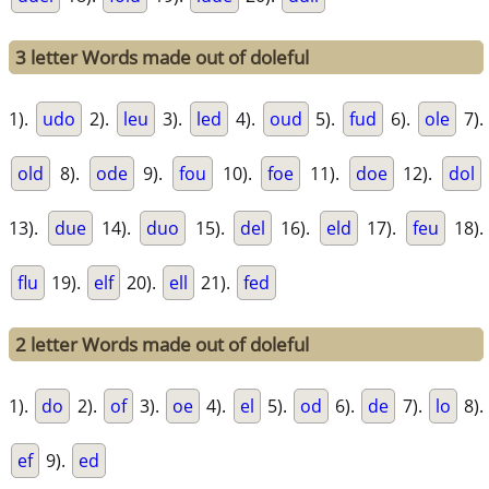
3 letter Words made out of doleful
1).
udo
2).
leu
3).
led
4).
oud
5).
fud
6).
ole
7).
old
8).
ode
9).
fou
10).
foe
11).
doe
12).
dol
13).
due
14).
duo
15).
del
16).
eld
17).
feu
18).
flu
19).
elf
20).
ell
21).
fed
2 letter Words made out of doleful
1).
do
2).
of
3).
oe
4).
el
5).
od
6).
de
7).
lo
8).
ef
9).
ed