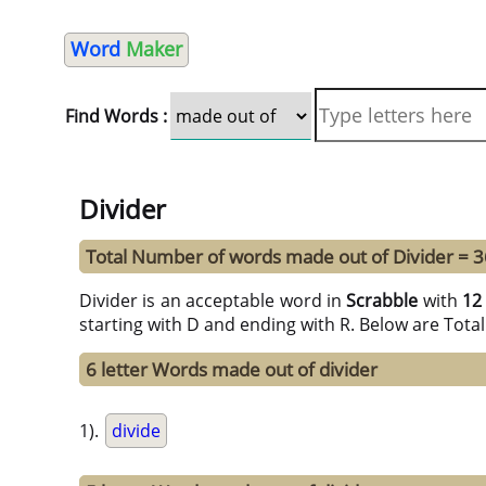
Word
Maker
Find Words :
Divider
Total Number of words made out of Divider = 3
Divider is an acceptable word in
Scrabble
with
12
starting with D and ending with R. Below are Tota
6 letter Words made out of divider
1).
divide