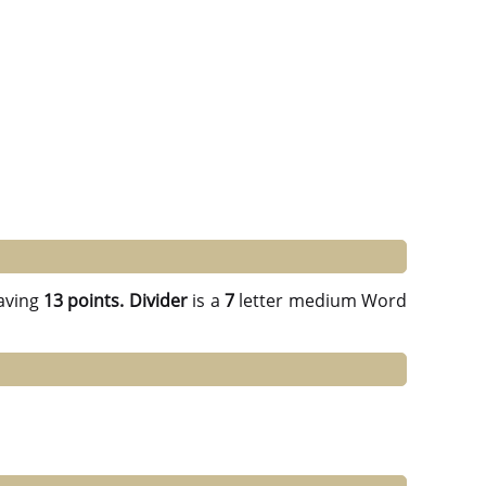
aving
13 points.
Divider
is a
7
letter medium Word