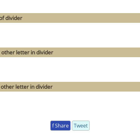
f divider
other letter in divider
ther letter in divider
f Share
Tweet