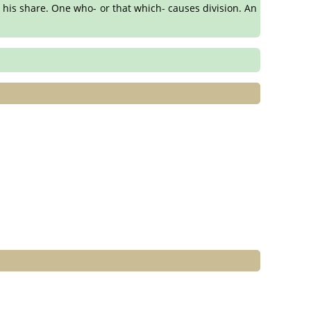
 his share. One who- or that which- causes division. An