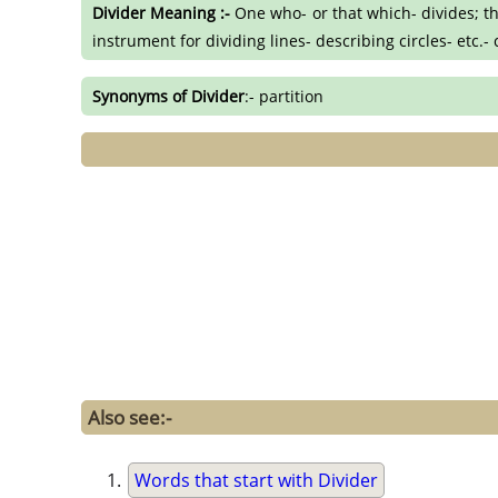
Divider Meaning :-
One who- or that which- divides; th
instrument for dividing lines- describing circles- etc
Synonyms of Divider
:- partition
Also see:-
Words that start with Divider