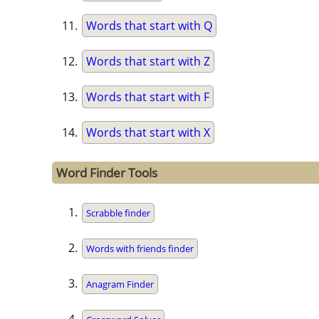
Words that start with Q
Words that start with Z
Words that start with F
Words that start with X
Word Finder Tools
Scrabble finder
Words with friends finder
Anagram Finder