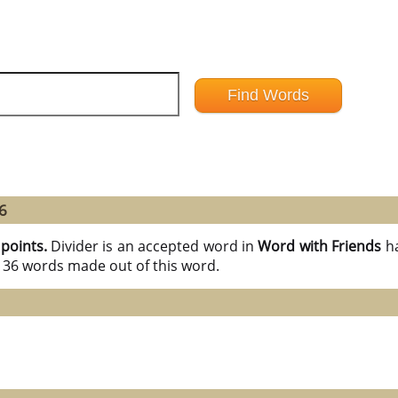
6
 points.
Divider is an accepted word in
Word with Friends
h
l 36 words made out of this word.