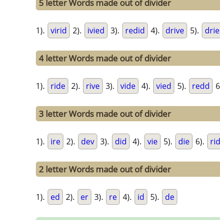
5 letter Words made out of divider
1).
virid
2).
ivied
3).
redid
4).
drive
5).
dri
4 letter Words made out of divider
1).
ride
2).
rive
3).
vide
4).
vied
5).
redd
6
3 letter Words made out of divider
1).
ire
2).
dev
3).
did
4).
vie
5).
die
6).
ri
2 letter Words made out of divider
1).
ed
2).
er
3).
re
4).
id
5).
de