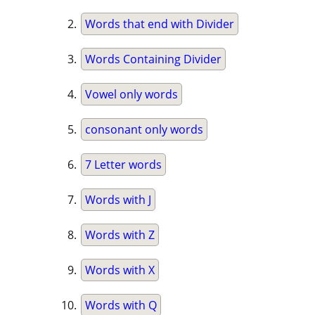
Words that end with Divider
Words Containing Divider
Vowel only words
consonant only words
7 Letter words
Words with J
Words with Z
Words with X
Words with Q