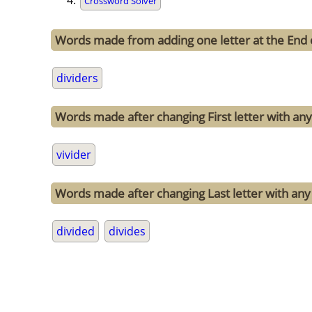
Crossword Solver
Words made from adding one letter at the End o
dividers
Words made after changing First letter with any 
vivider
Words made after changing Last letter with any o
divided
divides