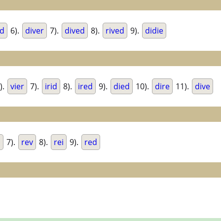
ed
6).
diver
7).
dived
8).
rived
9).
didie
).
vier
7).
irid
8).
ired
9).
died
10).
dire
11).
dive
d
7).
rev
8).
rei
9).
red