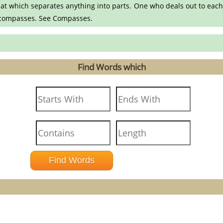
at which separates anything into parts. One who deals out to each
.- compasses. See Compasses.
Find Words which