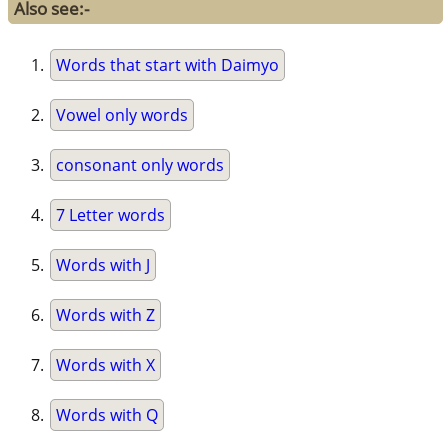
Also see:-
Words that start with Daimyo
Vowel only words
consonant only words
7 Letter words
Words with J
Words with Z
Words with X
Words with Q