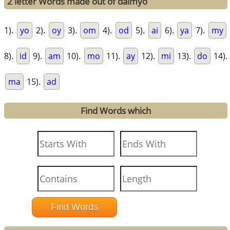
2 letter Words made out of daimyo
1).
yo
2).
oy
3).
om
4).
od
5).
ai
6).
ya
7).
my
8).
id
9).
am
10).
mo
11).
ay
12).
mi
13).
do
14).
ma
15).
ad
Find Words which