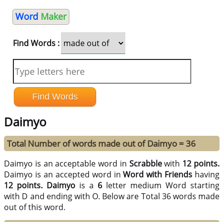
Word
Maker
Find Words :
Daimyo
Total Number of words made out of Daimyo = 36
Daimyo is an acceptable word in
Scrabble
with
12 points.
Daimyo is an accepted word in
Word with Friends
having
12 points.
Daimyo
is a
6
letter medium Word starting
with D and ending with O. Below are Total 36 words made
out of this word.