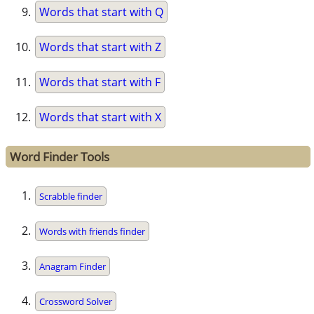
Words that start with Q
Words that start with Z
Words that start with F
Words that start with X
Word Finder Tools
Scrabble finder
Words with friends finder
Anagram Finder
Crossword Solver