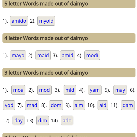
5 letter Words made out of daimyo
1).
amido
2).
myoid
4 letter Words made out of daimyo
1).
mayo
2).
maid
3).
amid
4).
modi
3 letter Words made out of daimyo
1).
moa
2).
mod
3).
mid
4).
yam
5).
may
6).
yod
7).
mad
8).
dom
9).
aim
10).
aid
11).
dam
12).
day
13).
dim
14).
ado