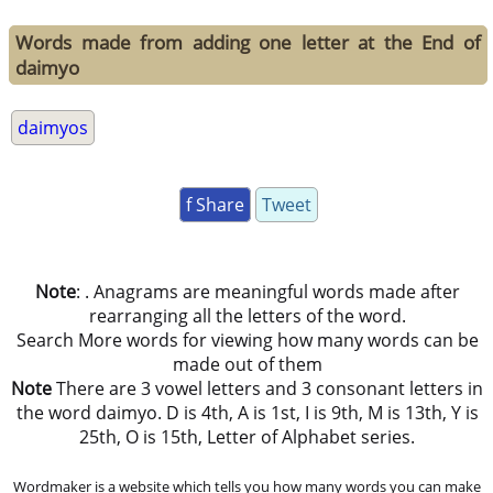
Words made from adding one letter at the End of
daimyo
daimyos
f Share
Tweet
Note
: . Anagrams are meaningful words made after
rearranging all the letters of the word.
Search More words for viewing how many words can be
made out of them
Note
There are 3 vowel letters and 3 consonant letters in
the word daimyo. D is 4th, A is 1st, I is 9th, M is 13th, Y is
25th, O is 15th, Letter of Alphabet series.
Wordmaker is a website which tells you how many words you can make