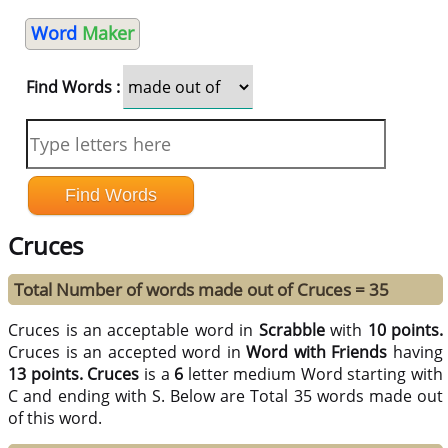
Word
Maker
Find Words :
Cruces
Total Number of words made out of Cruces = 35
Cruces is an acceptable word in
Scrabble
with
10 points.
Cruces is an accepted word in
Word with Friends
having
13 points.
Cruces
is a
6
letter medium Word starting with
C and ending with S. Below are Total 35 words made out
of this word.