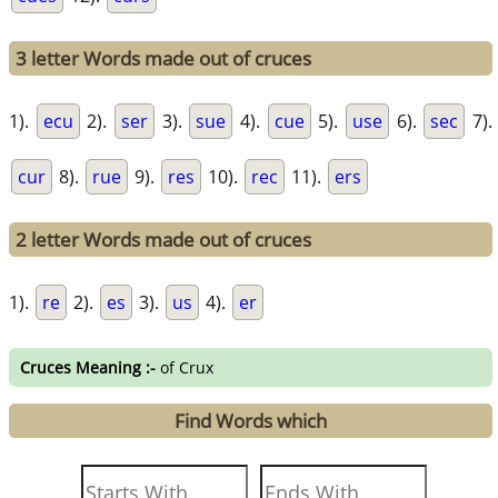
3 letter Words made out of cruces
1).
ecu
2).
ser
3).
sue
4).
cue
5).
use
6).
sec
7).
cur
8).
rue
9).
res
10).
rec
11).
ers
2 letter Words made out of cruces
1).
re
2).
es
3).
us
4).
er
Cruces Meaning :-
of Crux
Find Words which