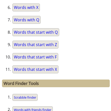
Words with X
Words with Q
Words that start with Q
Words that start with Z
Words that start with F
Words that start with X
Word Finder Tools
Scrabble finder
Words with friends finder