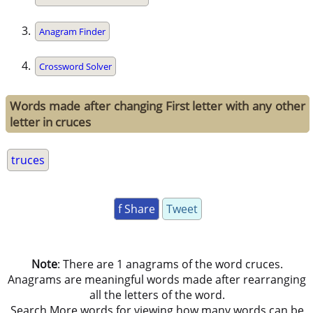
Anagram Finder
Crossword Solver
Words made after changing First letter with any other
letter in cruces
truces
f Share
Tweet
Note
: There are 1 anagrams of the word cruces.
Anagrams are meaningful words made after rearranging
all the letters of the word.
Search More words for viewing how many words can be