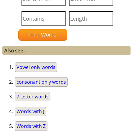
Also see:-
Vowel only words
consonant only words
7 Letter words
Words with J
Words with Z