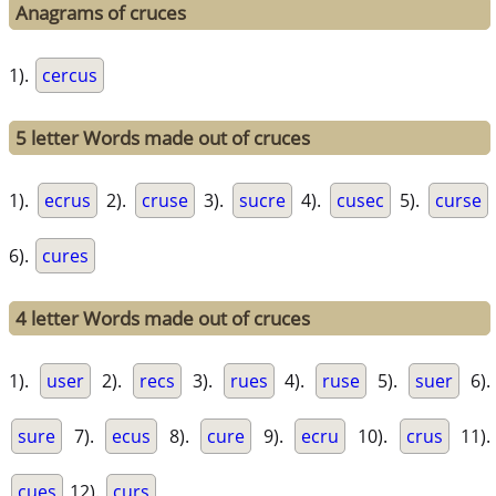
Anagrams of cruces
1).
cercus
5 letter Words made out of cruces
1).
ecrus
2).
cruse
3).
sucre
4).
cusec
5).
curse
6).
cures
4 letter Words made out of cruces
1).
user
2).
recs
3).
rues
4).
ruse
5).
suer
6).
sure
7).
ecus
8).
cure
9).
ecru
10).
crus
11).
cues
12).
curs