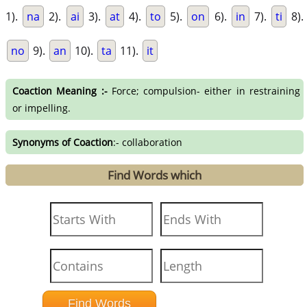
1).
na
2).
ai
3).
at
4).
to
5).
on
6).
in
7).
ti
8).
no
9).
an
10).
ta
11).
it
Coaction Meaning :-
Force; compulsion- either in restraining
or impelling.
Synonyms of Coaction
:- collaboration
Find Words which