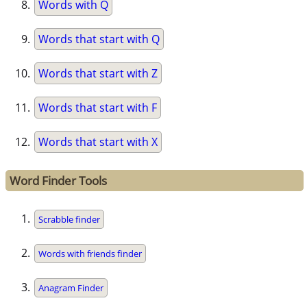
Words with Q
Words that start with Q
Words that start with Z
Words that start with F
Words that start with X
Word Finder Tools
Scrabble finder
Words with friends finder
Anagram Finder