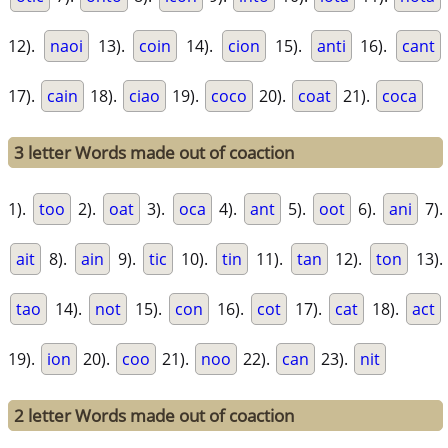
12).
naoi
13).
coin
14).
cion
15).
anti
16).
cant
17).
cain
18).
ciao
19).
coco
20).
coat
21).
coca
3 letter Words made out of coaction
1).
too
2).
oat
3).
oca
4).
ant
5).
oot
6).
ani
7).
ait
8).
ain
9).
tic
10).
tin
11).
tan
12).
ton
13).
tao
14).
not
15).
con
16).
cot
17).
cat
18).
act
19).
ion
20).
coo
21).
noo
22).
can
23).
nit
2 letter Words made out of coaction