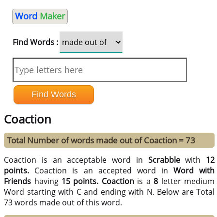
Word
Maker
Find Words :
Coaction
Total Number of words made out of Coaction = 73
Coaction is an acceptable word in
Scrabble
with
12
points.
Coaction is an accepted word in
Word with
Friends
having
15 points.
Coaction
is a
8
letter medium
Word starting with C and ending with N. Below are Total
73 words made out of this word.