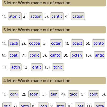
6 letter Words made out of coaction
1).
atonic
2).
action
3).
cantic
4).
cation
5 letter Words made out of coaction
1).
cacti
2).
cocoa
3).
cotan
4).
coact
5).
conto
6).
coati
7).
conic
8).
canto
9).
octan
10).
antic
11).
actin
12).
ontic
13).
tonic
4 letter Words made out of coaction
1).
coni
2).
toon
3).
tain
4).
taco
5).
coot
6).
otic
7).
onto
8).
icon
9).
into
10).
iota
11).
nota