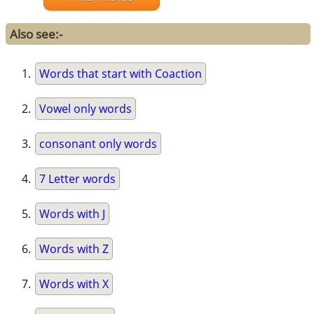
Also see:-
Words that start with Coaction
Vowel only words
consonant only words
7 Letter words
Words with J
Words with Z
Words with X