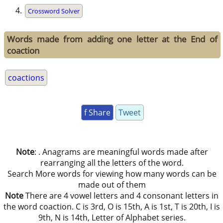
Crossword Solver
Words made from adding one letter at the End of
coaction
coactions
f Share
Tweet
Note
: . Anagrams are meaningful words made after
rearranging all the letters of the word.
Search More words for viewing how many words can be
made out of them
Note
There are 4 vowel letters and 4 consonant letters in
the word coaction. C is 3rd, O is 15th, A is 1st, T is 20th, I is
9th, N is 14th, Letter of Alphabet series.