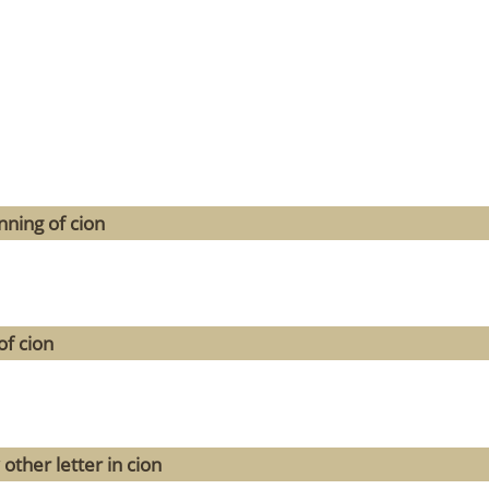
ning of cion
of cion
other letter in cion