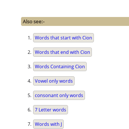
Also see:-
Words that start with Cion
Words that end with Cion
Words Containing Cion
Vowel only words
consonant only words
7 Letter words
Words with J