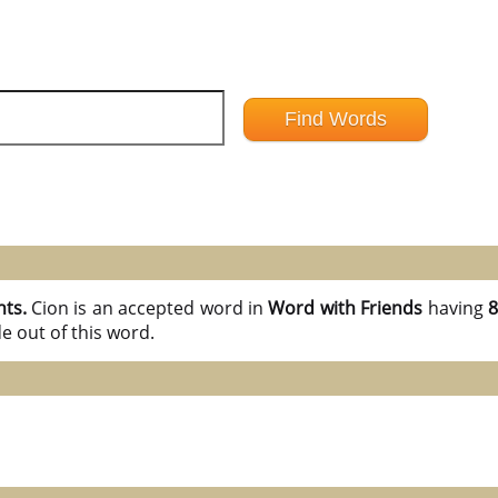
nts.
Cion is an accepted word in
Word with Friends
having
8
e out of this word.