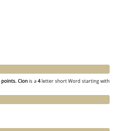
 points.
Cion
is a
4
letter short Word starting with