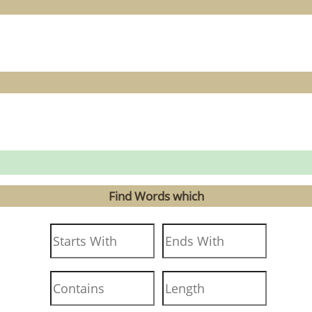
Find Words which