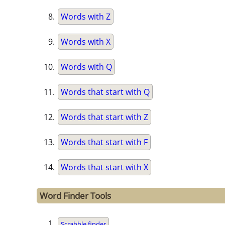
Words with Z
Words with X
Words with Q
Words that start with Q
Words that start with Z
Words that start with F
Words that start with X
Word Finder Tools
Scrabble finder