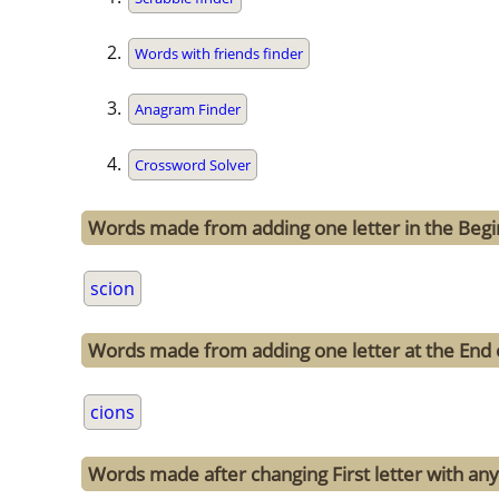
Words with friends finder
Anagram Finder
Crossword Solver
Words made from adding one letter in the Begin
scion
Words made from adding one letter at the End 
cions
Words made after changing First letter with any 