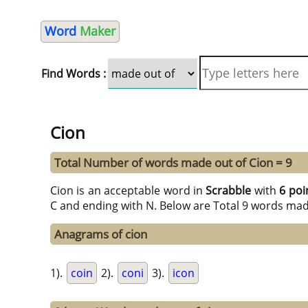
Word
Maker
Find Words :
Cion
Total Number of words made out of Cion = 9
Cion is an acceptable word in
Scrabble
with
6 poi
C and ending with N. Below are Total 9 words mad
Anagrams of cion
1).
coin
2).
coni
3).
icon