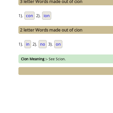
3 letter Words made out of cion
1).
con
2).
ion
2 letter Words made out of cion
1).
in
2).
no
3).
on
Cion Meaning :-
See Scion.