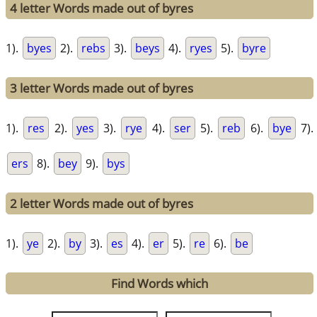
4 letter Words made out of byres
1).
byes
2).
rebs
3).
beys
4).
ryes
5).
byre
3 letter Words made out of byres
1).
res
2).
yes
3).
rye
4).
ser
5).
reb
6).
bye
7).
ers
8).
bey
9).
bys
2 letter Words made out of byres
1).
ye
2).
by
3).
es
4).
er
5).
re
6).
be
Find Words which