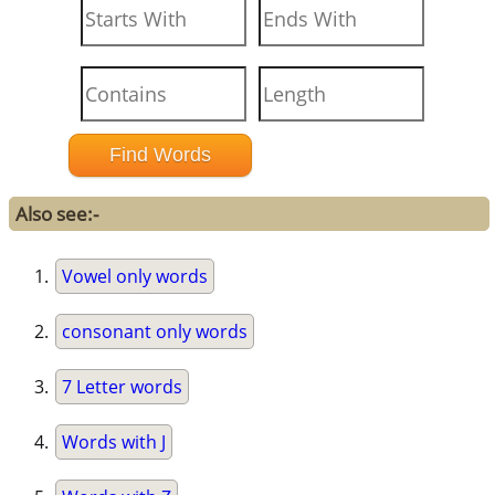
Also see:-
Vowel only words
consonant only words
7 Letter words
Words with J