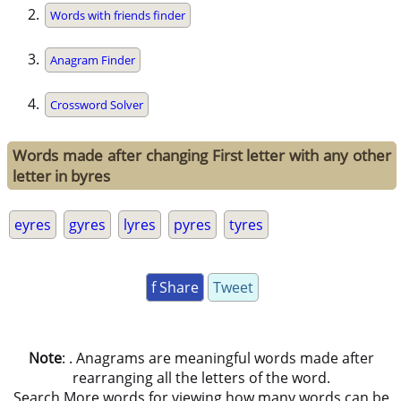
Words with friends finder
Anagram Finder
Crossword Solver
Words made after changing First letter with any other
letter in byres
eyres
gyres
lyres
pyres
tyres
f Share
Tweet
Note
: . Anagrams are meaningful words made after
rearranging all the letters of the word.
Search More words for viewing how many words can be