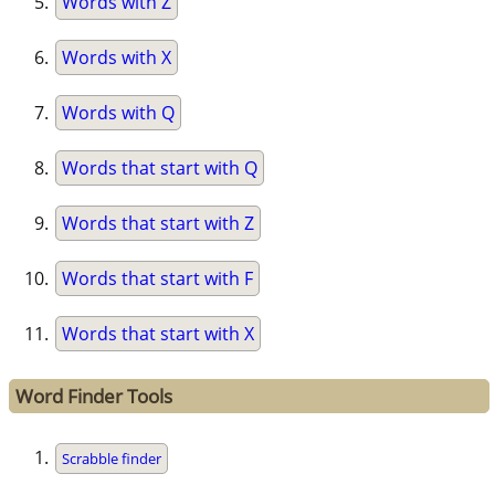
Words with Z
Words with X
Words with Q
Words that start with Q
Words that start with Z
Words that start with F
Words that start with X
Word Finder Tools
Scrabble finder