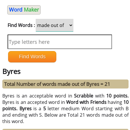
Word
Maker
Find Words :
Byres
Total Number of words made out of Byres = 21
Byres is an acceptable word in
Scrabble
with
10 points.
Byres is an accepted word in
Word with Friends
having
10
points.
Byres
is a
5
letter medium Word starting with B
and ending with S. Below are Total 21 words made out of
this word.