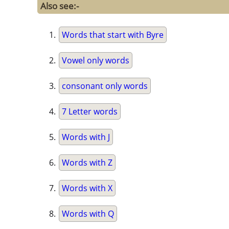
Also see:-
Words that start with Byre
Vowel only words
consonant only words
7 Letter words
Words with J
Words with Z
Words with X
Words with Q