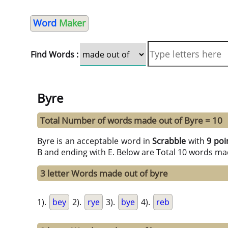
Word
Maker
Find Words :
Byre
Total Number of words made out of Byre = 10
Byre is an acceptable word in
Scrabble
with
9 poi
B and ending with E. Below are Total 10 words mad
3 letter Words made out of byre
1).
bey
2).
rye
3).
bye
4).
reb