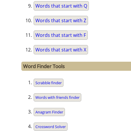
Words that start with Q
Words that start with Z
Words that start with F
Words that start with X
Word Finder Tools
Scrabble finder
Words with friends finder
Anagram Finder
Crossword Solver