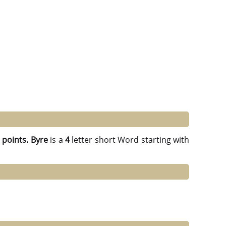
 points.
Byre
is a
4
letter short Word starting with