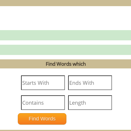
Find Words which