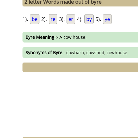
2 letter Words made out of byre
1).
be
2).
re
3).
er
4).
by
5).
ye
Byre Meaning :-
A cow house.
Synonyms of Byre
:- cowbarn, cowshed, cowhouse