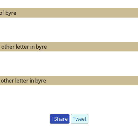
of byre
other letter in byre
other letter in byre
f Share
Tweet