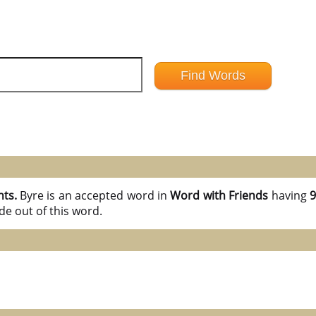
nts.
Byre is an accepted word in
Word with Friends
having
9
e out of this word.