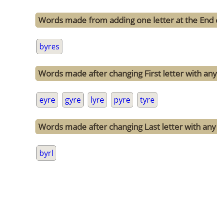
Words made from adding one letter at the End 
byres
Words made after changing First letter with any 
eyre
gyre
lyre
pyre
tyre
Words made after changing Last letter with any 
byrl