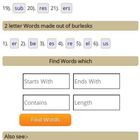
19).
sub
20).
res
21).
ers
2 letter Words made out of burlesks
1).
er
2).
be
3).
es
4).
re
5).
el
6).
us
Find Words which
Also see:-