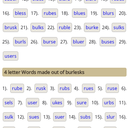
16).
bless
17).
rubes
18).
blues
19).
blurs
20).
brusk
21).
bulks
22).
ruble
23).
burke
24).
sulks
25).
burls
26).
burse
27).
bluer
28).
buses
29).
users
4 letter Words made out of burlesks
1).
rube
2).
rusk
3).
rubs
4).
rues
5).
ruse
6).
sels
7).
user
8).
ukes
9).
sure
10).
urbs
11).
sulk
12).
sues
13).
suer
14).
subs
15).
slur
16).