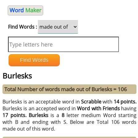
Word
Maker
Find Words :
Burlesks
Total Number of words made out of Burlesks = 106
Burlesks is an acceptable word in
Scrabble
with
14 points.
Burlesks is an accepted word in
Word with Friends
having
17 points.
Burlesks
is a
8
letter medium Word starting
with B and ending with S. Below are Total 106 words
made out of this word.