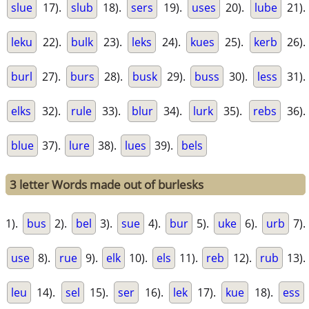
slue
17).
slub
18).
sers
19).
uses
20).
lube
21).
leku
22).
bulk
23).
leks
24).
kues
25).
kerb
26).
burl
27).
burs
28).
busk
29).
buss
30).
less
31).
elks
32).
rule
33).
blur
34).
lurk
35).
rebs
36).
blue
37).
lure
38).
lues
39).
bels
3 letter Words made out of burlesks
1).
bus
2).
bel
3).
sue
4).
bur
5).
uke
6).
urb
7).
use
8).
rue
9).
elk
10).
els
11).
reb
12).
rub
13).
leu
14).
sel
15).
ser
16).
lek
17).
kue
18).
ess