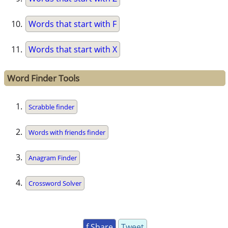
Words that start with F
Words that start with X
Word Finder Tools
Scrabble finder
Words with friends finder
Anagram Finder
Crossword Solver
f Share
Tweet