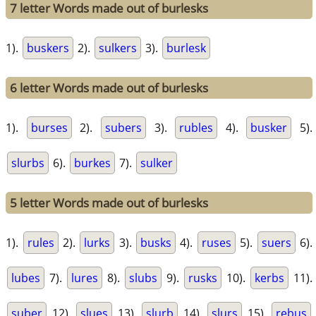
7 letter Words made out of burlesks
1).
buskers
2).
sulkers
3).
burlesk
6 letter Words made out of burlesks
1).
burses
2).
subers
3).
rubles
4).
busker
5).
slurbs
6).
burkes
7).
sulker
5 letter Words made out of burlesks
1).
rules
2).
lurks
3).
busks
4).
ruses
5).
suers
6).
lubes
7).
lures
8).
slubs
9).
rusks
10).
kerbs
11).
suber
12).
slues
13).
slurb
14).
slurs
15).
rebus