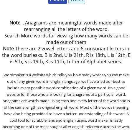
Note
: . Anagrams are meaningful words made after
rearranging all the letters of the word.
Search More words for viewing how many words can be
made out of them
Note
There are 2 vowel letters and 6 consonant letters in
the word burlesks. B is 2nd, U is 21th, R is 18th, L is 12th, E
is 5th, S is 19th, K is 11th, Letter of Alphabet series.
Wordmaker is a website which tells you how many words you can make
out of any given word in english language. we have tried our best to
include every possible word combination of a given word. Its a good
website for those who are looking for anagrams of a particular word.
Anagrams are words made using each and every letter of the word and is
of the same length as original english word. Most of the words meaning
have also being provided to have a better understanding of the word. A
cool tool for scrabble fans and english users, word maker is fastly
becoming one of the most sought after english reference across the web.