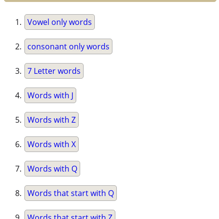
Vowel only words
consonant only words
7 Letter words
Words with J
Words with Z
Words with X
Words with Q
Words that start with Q
Words that start with Z