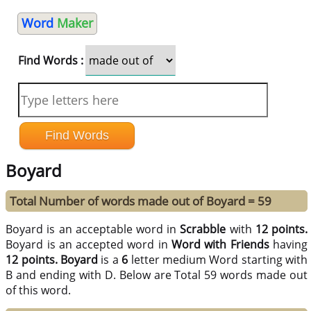
Word
Maker
Find Words :
Boyard
Total Number of words made out of Boyard = 59
Boyard is an acceptable word in
Scrabble
with
12 points.
Boyard is an accepted word in
Word with Friends
having
12 points.
Boyard
is a
6
letter medium Word starting with
B and ending with D. Below are Total 59 words made out
of this word.