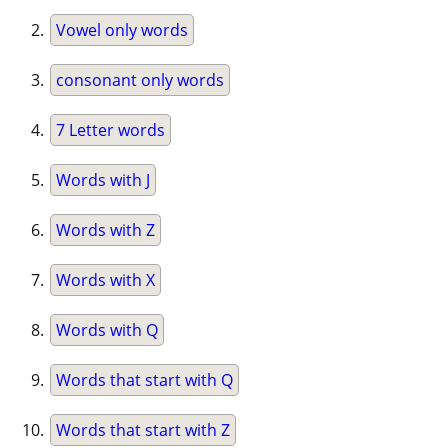
Vowel only words
consonant only words
7 Letter words
Words with J
Words with Z
Words with X
Words with Q
Words that start with Q
Words that start with Z