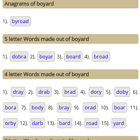
Anagrams of boyard
1).
byroad
5 letter Words made out of boyard
1).
dobra
2).
boyar
3).
board
4).
broad
4 letter Words made out of boyard
1).
dray
2).
drab
3).
brad
4).
dory
5).
doby
6).
bora
7).
body
8).
bray
9).
orad
10).
boar
11).
orby
12).
darb
13).
bard
14).
road
15).
yard