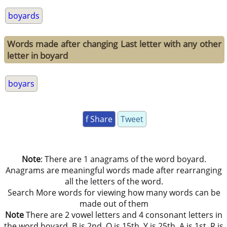
boyards
Words made after changing Last letter with any other
letter in boyard
boyars
f Share
Tweet
Note
: There are 1 anagrams of the word boyard.
Anagrams are meaningful words made after rearranging
all the letters of the word.
Search More words for viewing how many words can be
made out of them
Note
There are 2 vowel letters and 4 consonant letters in
the word boyard. B is 2nd, O is 15th, Y is 25th, A is 1st, R is