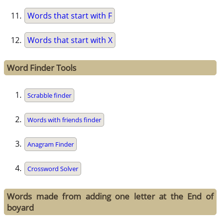
Words that start with F
Words that start with X
Word Finder Tools
Scrabble finder
Words with friends finder
Anagram Finder
Crossword Solver
Words made from adding one letter at the End of
boyard