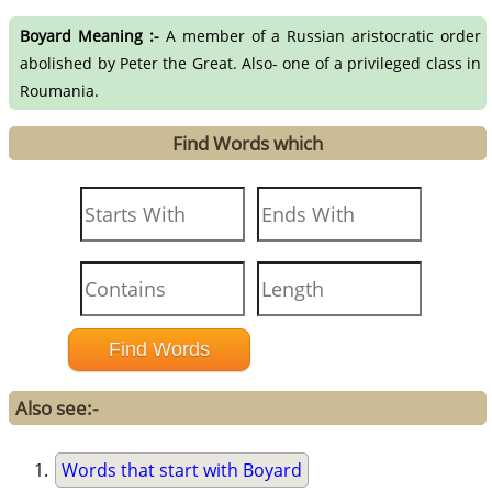
Boyard Meaning :-
A member of a Russian aristocratic order
abolished by Peter the Great. Also- one of a privileged class in
Roumania.
Find Words which
Also see:-
Words that start with Boyard