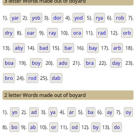
3 letter Words made out of boyard
1).
yar
2).
yob
3).
dor
4).
yod
5).
rya
6).
rob
7).
dry
8).
oar
9).
ray
10).
ora
11).
rad
12).
orb
13).
aby
14).
bad
15).
bar
16).
bay
17).
arb
18).
boa
19).
boy
20).
ado
21).
bra
22).
day
23).
bro
24).
rod
25).
dab
2 letter Words made out of boyard
1).
yo
2).
ad
3).
ya
4).
ar
5).
ba
6).
ay
7).
oy
8).
bo
9).
ab
10).
or
11).
od
12).
by
13).
do