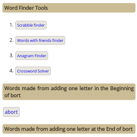
Word Finder Tools
Scrabble finder
Words with friends finder
Anagram Finder
Crossword Solver
Words made from adding one letter in the Beginning
of bort
abort
Words made from adding one letter at the End of bort