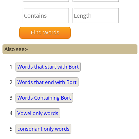
Also see:-
Words that start with Bort
Words that end with Bort
Words Containing Bort
Vowel only words
consonant only words