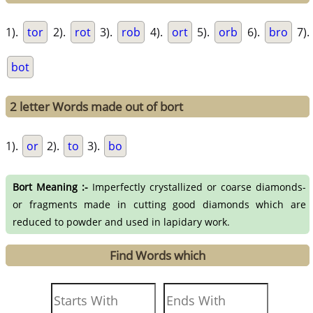
1).
tor
2).
rot
3).
rob
4).
ort
5).
orb
6).
bro
7).
bot
2 letter Words made out of bort
1).
or
2).
to
3).
bo
Bort Meaning :-
Imperfectly crystallized or coarse diamonds-
or fragments made in cutting good diamonds which are
reduced to powder and used in lapidary work.
Find Words which