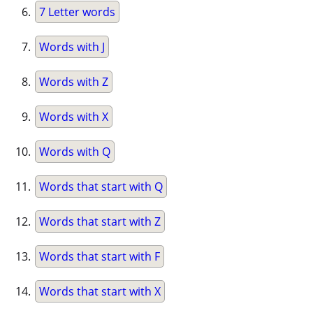
7 Letter words
Words with J
Words with Z
Words with X
Words with Q
Words that start with Q
Words that start with Z
Words that start with F
Words that start with X