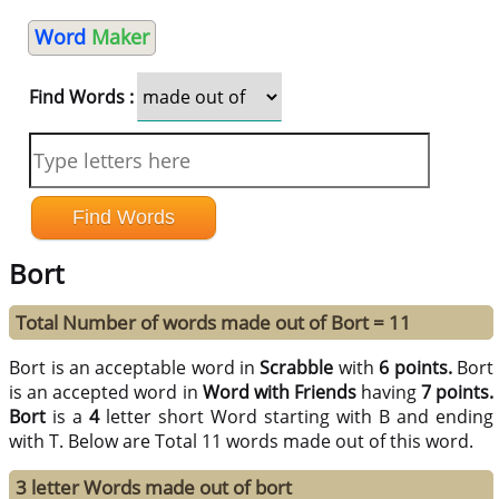
Word
Maker
Find Words :
Bort
Total Number of words made out of Bort = 11
Bort is an acceptable word in
Scrabble
with
6 points.
Bort
is an accepted word in
Word with Friends
having
7 points.
Bort
is a
4
letter short Word starting with B and ending
with T. Below are Total 11 words made out of this word.
3 letter Words made out of bort