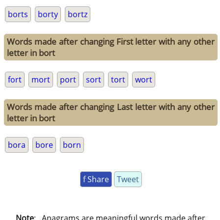
borts
borty
bortz
Words made after changing First letter with any other
letter in bort
fort
mort
port
sort
tort
wort
Words made after changing Last letter with any other
letter in bort
bora
bore
born
f Share
Tweet
Note
: . Anagrams are meaningful words made after