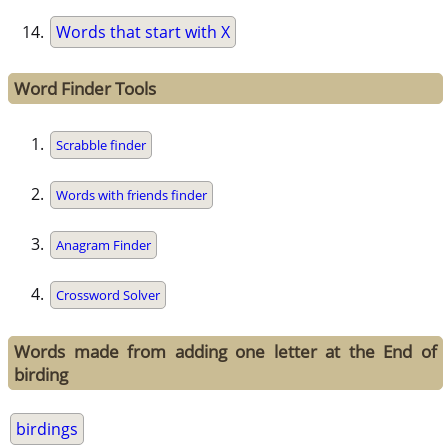
Words that start with X
Word Finder Tools
Scrabble finder
Words with friends finder
Anagram Finder
Crossword Solver
Words made from adding one letter at the End of
birding
birdings