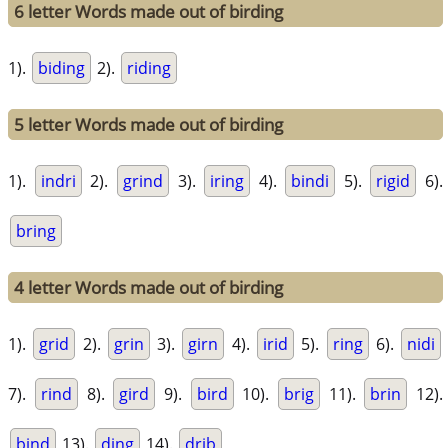
6 letter Words made out of birding
1).
biding
2).
riding
5 letter Words made out of birding
1).
indri
2).
grind
3).
iring
4).
bindi
5).
rigid
6).
bring
4 letter Words made out of birding
1).
grid
2).
grin
3).
girn
4).
irid
5).
ring
6).
nidi
7).
rind
8).
gird
9).
bird
10).
brig
11).
brin
12).
bind
13).
ding
14).
drib