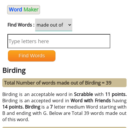
Word
Maker
Find Words :
Birding
Total Number of words made out of Birding = 39
Birding is an acceptable word in
Scrabble
with
11 points.
Birding is an accepted word in
Word with Friends
having
14 points.
Birding
is a
7
letter medium Word starting with
B and ending with G. Below are Total 39 words made out
of this word.