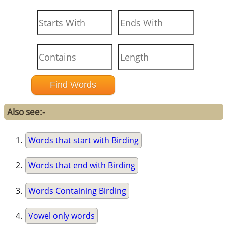
Also see:-
Words that start with Birding
Words that end with Birding
Words Containing Birding
Vowel only words