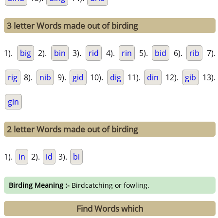
3 letter Words made out of birding
1).
big
2).
bin
3).
rid
4).
rin
5).
bid
6).
rib
7).
rig
8).
nib
9).
gid
10).
dig
11).
din
12).
gib
13).
gin
2 letter Words made out of birding
1).
in
2).
id
3).
bi
Birding Meaning :-
Birdcatching or fowling.
Find Words which