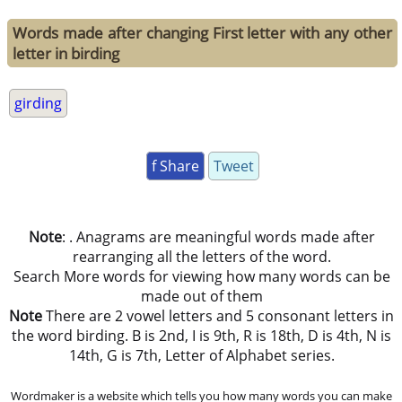
Words made after changing First letter with any other
letter in birding
girding
f Share
Tweet
Note
: . Anagrams are meaningful words made after
rearranging all the letters of the word.
Search More words for viewing how many words can be
made out of them
Note
There are 2 vowel letters and 5 consonant letters in
the word birding. B is 2nd, I is 9th, R is 18th, D is 4th, N is
14th, G is 7th, Letter of Alphabet series.
Wordmaker is a website which tells you how many words you can make