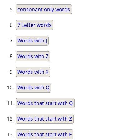
consonant only words
7 Letter words
Words with J
Words with Z
Words with X
Words with Q
Words that start with Q
Words that start with Z
Words that start with F