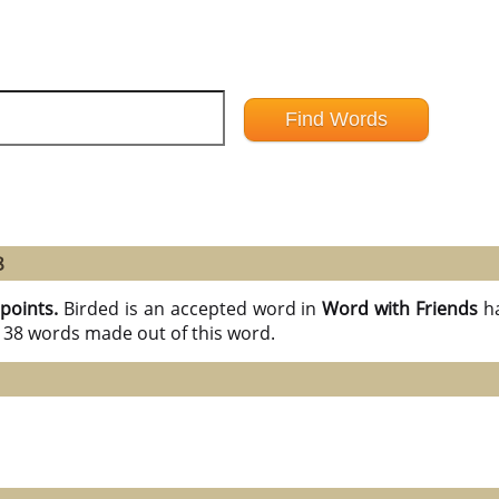
8
 points.
Birded is an accepted word in
Word with Friends
h
l 38 words made out of this word.