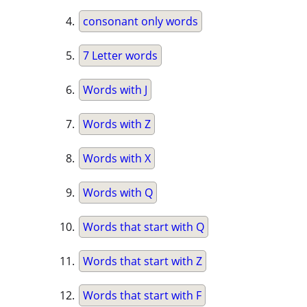
consonant only words
7 Letter words
Words with J
Words with Z
Words with X
Words with Q
Words that start with Q
Words that start with Z
Words that start with F