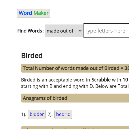
Word
Maker
Find Words :
Birded
Total Number of words made out of Birded = 3
Birded is an acceptable word in
Scrabble
with
10
starting with B and ending with D. Below are Tota
Anagrams of birded
1).
bidder
2).
bedrid