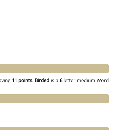
aving
11 points.
Birded
is a
6
letter medium Word