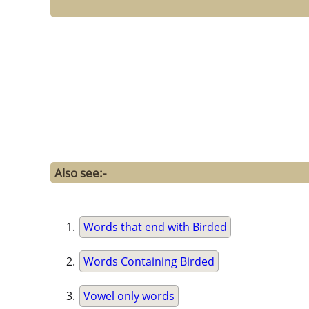
Also see:-
Words that end with Birded
Words Containing Birded
Vowel only words