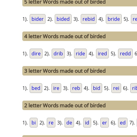
5 letter Words made out of birded
1).
bider
2).
bided
3).
rebid
4).
bride
5).
r
4 letter Words made out of birded
1).
dire
2).
drib
3).
ride
4).
ired
5).
redd
6
3 letter Words made out of birded
1).
bed
2).
ire
3).
reb
4).
bid
5).
rei
6).
ri
2 letter Words made out of birded
1).
bi
2).
re
3).
de
4).
id
5).
er
6).
ed
7).