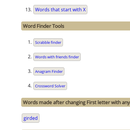
Words that start with X
Word Finder Tools
Scrabble finder
Words with friends finder
Anagram Finder
Crossword Solver
Words made after changing First letter with any 
girded