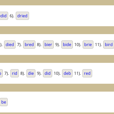
edid
6).
dried
).
died
7).
bred
8).
bier
9).
bide
10).
brie
11).
bird
b
7).
rid
8).
die
9).
did
10).
deb
11).
red
be