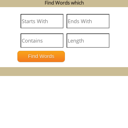
Find Words which