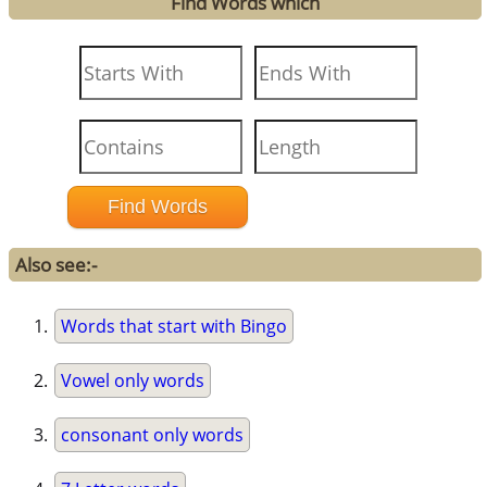
Find Words which
Also see:-
Words that start with Bingo
Vowel only words
consonant only words