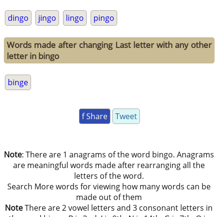
dingo
jingo
lingo
pingo
Words made after changing Last letter with any other
letter in bingo
binge
f Share
Tweet
Note
: There are 1 anagrams of the word bingo. Anagrams
are meaningful words made after rearranging all the
letters of the word.
Search More words for viewing how many words can be
made out of them
Note
There are 2 vowel letters and 3 consonant letters in