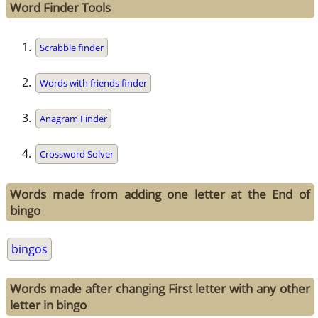
Word Finder Tools
Scrabble finder
Words with friends finder
Anagram Finder
Crossword Solver
Words made from adding one letter at the End of
bingo
bingos
Words made after changing First letter with any other
letter in bingo