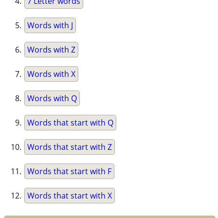
7 Letter words
Words with J
Words with Z
Words with X
Words with Q
Words that start with Q
Words that start with Z
Words that start with F
Words that start with X