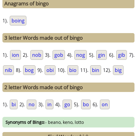
Anagrams of bingo
1).
boing
3 letter Words made out of bingo
1).
ion
2).
nob
3).
gob
4).
nog
5).
gin
6).
gib
7).
nib
8).
bog
9).
obi
10).
bio
11).
bin
12).
big
2 letter Words made out of bingo
1).
bi
2).
no
3).
in
4).
go
5).
bo
6).
on
Synonyms of Bingo
:- beano, keno, lotto