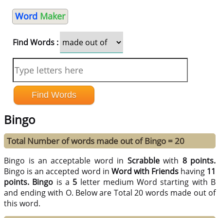
Word
Maker
Find Words :
Bingo
Total Number of words made out of Bingo = 20
Bingo is an acceptable word in
Scrabble
with
8 points.
Bingo is an accepted word in
Word with Friends
having
11
points.
Bingo
is a
5
letter medium Word starting with B
and ending with O. Below are Total 20 words made out of
this word.