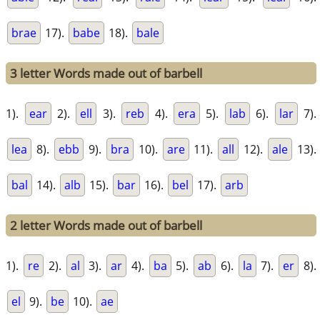
brae
17).
babe
18).
bale
3 letter Words made out of barbell
1).
ear
2).
ell
3).
reb
4).
era
5).
lab
6).
lar
7).
lea
8).
ebb
9).
bra
10).
are
11).
all
12).
ale
13).
bal
14).
alb
15).
bar
16).
bel
17).
arb
2 letter Words made out of barbell
1).
re
2).
al
3).
ar
4).
ba
5).
ab
6).
la
7).
er
8).
el
9).
be
10).
ae