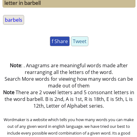
letter in barbell
barbels
f Share
Tweet
Note
: . Anagrams are meaningful words made after
rearranging all the letters of the word.
Search More words for viewing how many words can be
made out of them
Note
There are 2 vowel letters and 5 consonant letters in
the word barbell. B is 2nd, A is 1st, R is 18th, E is 5th, L is
12th, Letter of Alphabet series.
Wordmaker is a website which tells you how many words you can make
out of any given word in english language. we have tried our best to
include every possible word combination of a given word. Its a good