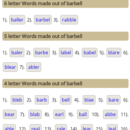
6 letter Words made out of barbell
1).
baller
2).
barbel
3).
rabble
5 letter Words made out of barbell
1).
baler
2).
barbe
3).
label
4).
babel
5).
blare
6).
blear
7).
abler
4 letter Words made out of barbell
1).
bleb
2).
barb
3).
bell
4).
blae
5).
bare
6).
bear
7).
blab
8).
earl
9).
ball
10).
abbe
11).
able
12).
real
13).
rale
14).
lear
15).
leal
16).