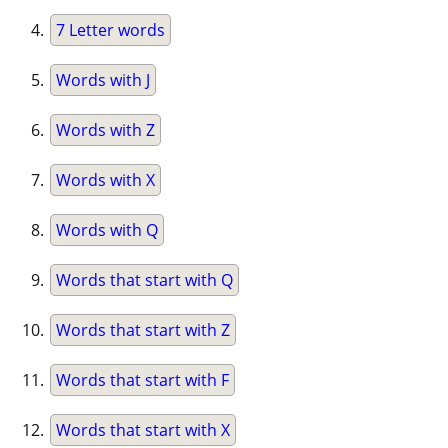
7 Letter words
Words with J
Words with Z
Words with X
Words with Q
Words that start with Q
Words that start with Z
Words that start with F
Words that start with X