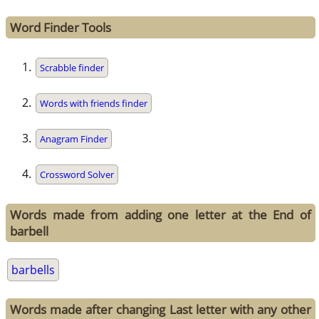
Word Finder Tools
Scrabble finder
Words with friends finder
Anagram Finder
Crossword Solver
Words made from adding one letter at the End of
barbell
barbells
Words made after changing Last letter with any other