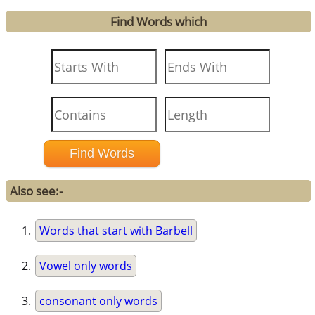
Find Words which
Also see:-
Words that start with Barbell
Vowel only words
consonant only words