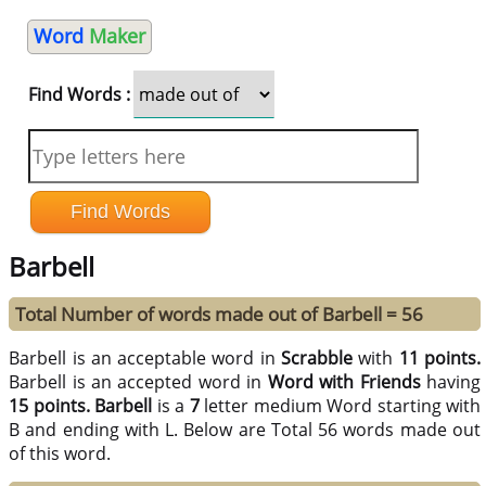
Word
Maker
Find Words :
Barbell
Total Number of words made out of Barbell = 56
Barbell is an acceptable word in
Scrabble
with
11 points.
Barbell is an accepted word in
Word with Friends
having
15 points.
Barbell
is a
7
letter medium Word starting with
B and ending with L. Below are Total 56 words made out
of this word.