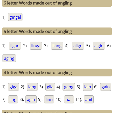
6 letter Words made out of angling
1).
gingal
5 letter Words made out of angling
1).
ligan
2).
linga
3).
liang
4).
align
5).
algin
6).
aging
4 letter Words made out of angling
1).
giga
2).
lang
3).
glia
4).
gang
5).
lain
6).
gain
7).
ling
8).
agin
9).
linn
10).
nail
11).
anil