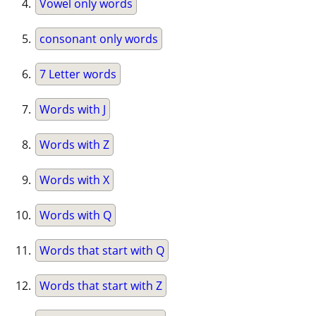
Vowel only words
consonant only words
7 Letter words
Words with J
Words with Z
Words with X
Words with Q
Words that start with Q
Words that start with Z