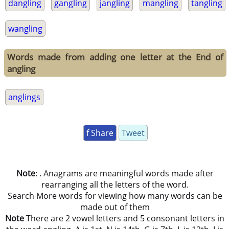
dangling
gangling
jangling
mangling
tangling
wangling
Words made from adding one letter at the End of
angling
anglings
f Share
Tweet
Note
: . Anagrams are meaningful words made after
rearranging all the letters of the word.
Search More words for viewing how many words can be
made out of them
Note
There are 2 vowel letters and 5 consonant letters in