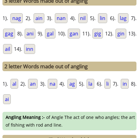
3 letter Words made out of angling
1).
nag
2).
ain
3).
nan
4).
nil
5).
lin
6).
lag
7).
gag
8).
ani
9).
gal
10).
gan
11).
gig
12).
gin
13).
ail
14).
inn
2 letter Words made out of angling
1).
al
2).
an
3).
na
4).
ag
5).
la
6).
li
7).
in
8).
ai
Angling Meaning :-
of Angle The act of one who angles; the art
of fishing with rod and line.