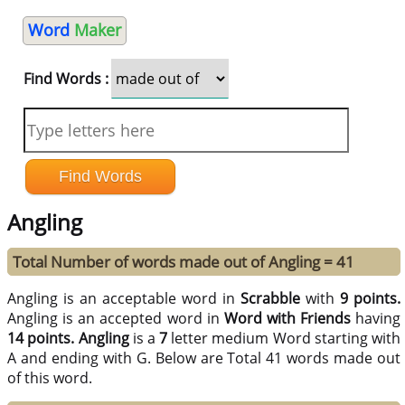
Word
Maker
Find Words :
Angling
Total Number of words made out of Angling = 41
Angling is an acceptable word in
Scrabble
with
9 points.
Angling is an accepted word in
Word with Friends
having
14 points.
Angling
is a
7
letter medium Word starting with
A and ending with G. Below are Total 41 words made out
of this word.