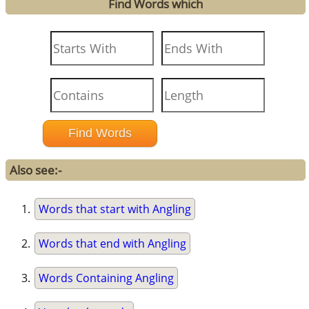
Find Words which
Also see:-
Words that start with Angling
Words that end with Angling
Words Containing Angling