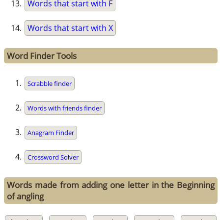
Words that start with F
Words that start with X
Word Finder Tools
Scrabble finder
Words with friends finder
Anagram Finder
Crossword Solver
Words made from adding one letter in the Beginning
of angling