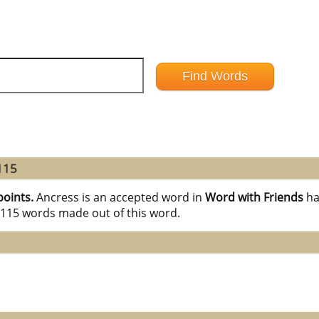
115
points.
Ancress is an accepted word in
Word with Friends
ha
l 115 words made out of this word.