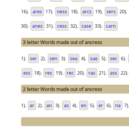
16).
ares
17).
ness
18).
arcs
19).
sers
20).
30).
anes
31).
cess
32).
case
33).
carn
3 letter Words made out of ancress
1).
ser
2).
sen
3).
sea
4).
sae
5).
sec
6).
ess
18).
res
19).
rec
20).
ras
21).
ass
22)
2 letter Words made out of ancress
1).
ar
2).
an
3).
as
4).
en
5).
er
6).
na
7)