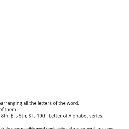
ranging all the letters of the word.
of them
th, E is 5th, S is 19th, Letter of Alphabet series.
clude every possible word combination of a given word. Its a good