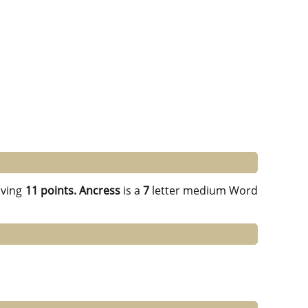
ving
11 points.
Ancress
is a
7
letter medium Word