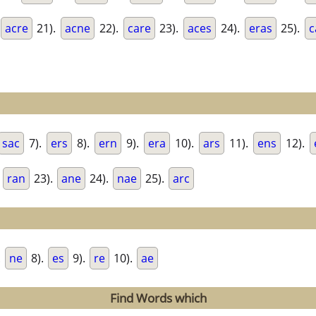
acre
21).
acne
22).
care
23).
aces
24).
eras
25).
c
sac
7).
ers
8).
ern
9).
era
10).
ars
11).
ens
12).
.
ran
23).
ane
24).
nae
25).
arc
.
ne
8).
es
9).
re
10).
ae
Find Words which