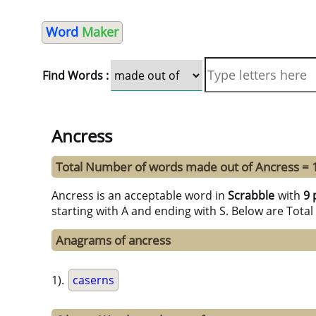
Word
Maker
Find Words :
Ancress
Total Number of words made out of Ancress = 
Ancress is an acceptable word in
Scrabble
with
9 
starting with A and ending with S. Below are Tota
Anagrams of ancress
1).
caserns