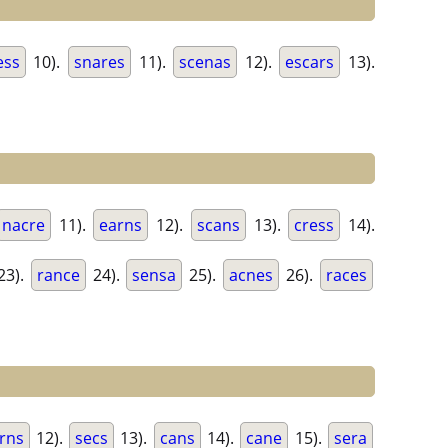
ess
10).
snares
11).
scenas
12).
escars
13).
nacre
11).
earns
12).
scans
13).
cress
14).
23).
rance
24).
sensa
25).
acnes
26).
races
rns
12).
secs
13).
cans
14).
cane
15).
sera