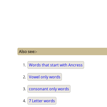
Also see:-
Words that start with Ancress
Vowel only words
consonant only words
7 Letter words