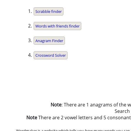
Scrabble finder
Words with friends finder
Anagram Finder
Crossword Solver
Note
: There are 1 anagrams of the 
Search
Note
There are 2 vowel letters and 5 consonant let
Wordmaker is a website which tells you how many words you can ma