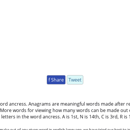
f Share
Tweet
word ancress. Anagrams are meaningful words made after rear
 More words for viewing how many words can be made out 
ters in the word ancress. A is 1st, N is 14th, C is 3rd, R is 18
ke out of any given word in english language. we have tried our best to in