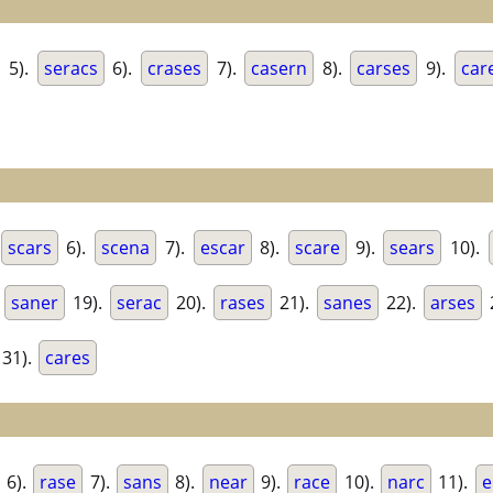
5).
seracs
6).
crases
7).
casern
8).
carses
9).
car
scars
6).
scena
7).
escar
8).
scare
9).
sears
10).
.
saner
19).
serac
20).
rases
21).
sanes
22).
arses
31).
cares
6).
rase
7).
sans
8).
near
9).
race
10).
narc
11).
e