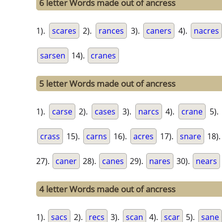
6 letter Words made out of ancress
1).
scares
2).
rances
3).
caners
4).
nacres
sarsen
14).
cranes
5 letter Words made out of ancress
1).
carse
2).
cases
3).
narcs
4).
crane
5).
crass
15).
carns
16).
acres
17).
snare
18)
27).
caner
28).
canes
29).
nares
30).
nears
4 letter Words made out of ancress
1).
sacs
2).
recs
3).
scan
4).
scar
5).
sane