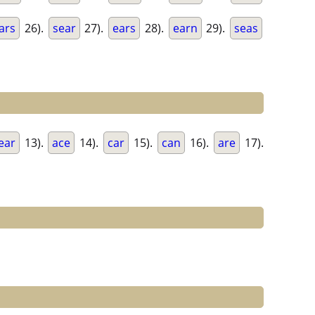
ars
26).
sear
27).
ears
28).
earn
29).
seas
ear
13).
ace
14).
car
15).
can
16).
are
17).