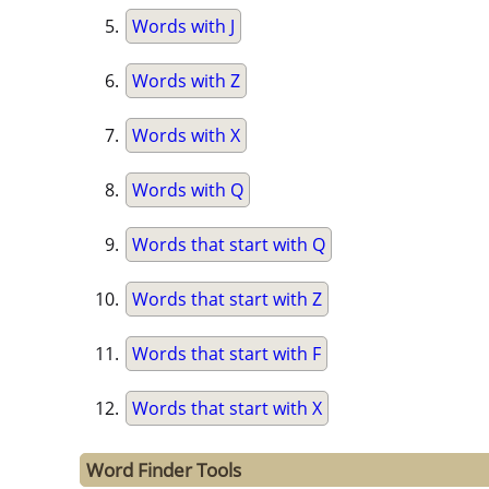
Words with J
Words with Z
Words with X
Words with Q
Words that start with Q
Words that start with Z
Words that start with F
Words that start with X
Word Finder Tools