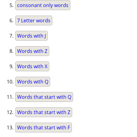
consonant only words
7 Letter words
Words with J
Words with Z
Words with X
Words with Q
Words that start with Q
Words that start with Z
Words that start with F