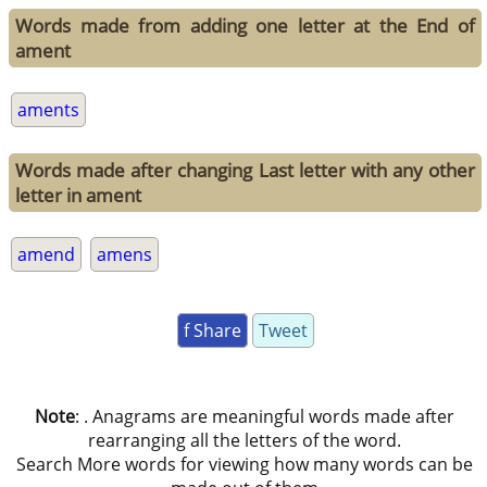
Words made from adding one letter at the End of
ament
aments
Words made after changing Last letter with any other
letter in ament
amend
amens
f Share
Tweet
Note
: . Anagrams are meaningful words made after
rearranging all the letters of the word.
Search More words for viewing how many words can be