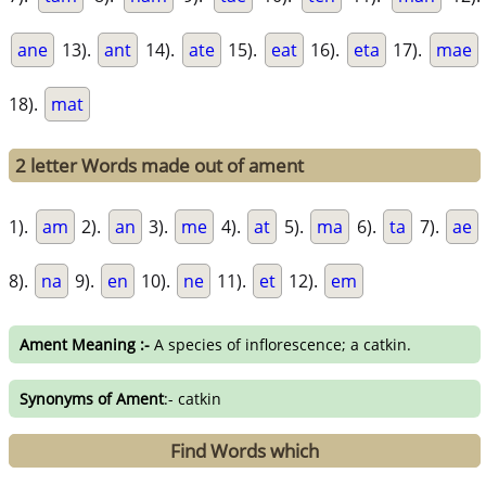
ane
13).
ant
14).
ate
15).
eat
16).
eta
17).
mae
18).
mat
2 letter Words made out of ament
1).
am
2).
an
3).
me
4).
at
5).
ma
6).
ta
7).
ae
8).
na
9).
en
10).
ne
11).
et
12).
em
Ament Meaning :-
A species of inflorescence; a catkin.
Synonyms of Ament
:- catkin
Find Words which