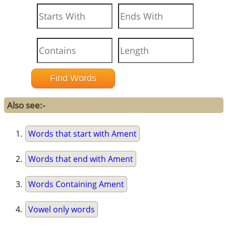
Also see:-
Words that start with Ament
Words that end with Ament
Words Containing Ament
Vowel only words