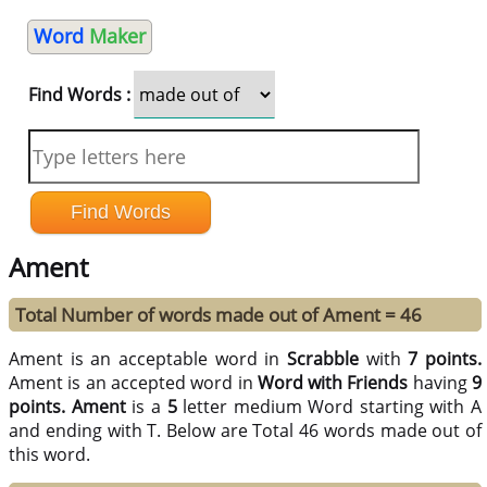
Word
Maker
Find Words :
Ament
Total Number of words made out of Ament = 46
Ament is an acceptable word in
Scrabble
with
7 points.
Ament is an accepted word in
Word with Friends
having
9
points.
Ament
is a
5
letter medium Word starting with A
and ending with T. Below are Total 46 words made out of
this word.