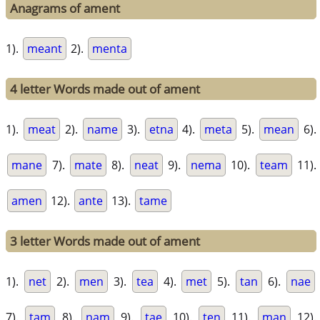
Anagrams of ament
1).
meant
2).
menta
4 letter Words made out of ament
1).
meat
2).
name
3).
etna
4).
meta
5).
mean
6).
mane
7).
mate
8).
neat
9).
nema
10).
team
11).
amen
12).
ante
13).
tame
3 letter Words made out of ament
1).
net
2).
men
3).
tea
4).
met
5).
tan
6).
nae
7).
tam
8).
nam
9).
tae
10).
ten
11).
man
12).