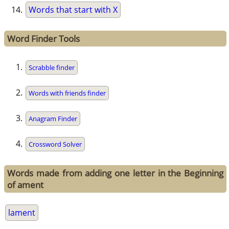
Words that start with X
Word Finder Tools
Scrabble finder
Words with friends finder
Anagram Finder
Crossword Solver
Words made from adding one letter in the Beginning
of ament
lament