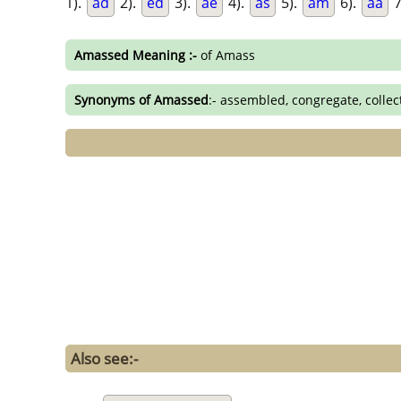
1).
ad
2).
ed
3).
ae
4).
as
5).
am
6).
aa
7
Amassed Meaning :-
of Amass
Synonyms of Amassed
:- assembled, congregate, colle
Also see:-