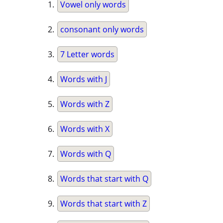
Vowel only words
consonant only words
7 Letter words
Words with J
Words with Z
Words with X
Words with Q
Words that start with Q
Words that start with Z