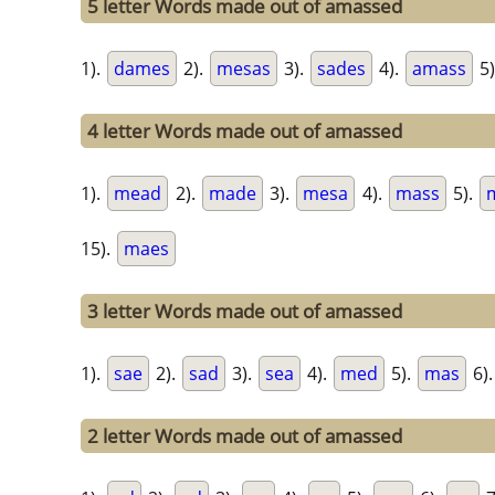
5 letter Words made out of amassed
1).
dames
2).
mesas
3).
sades
4).
amass
5)
4 letter Words made out of amassed
1).
mead
2).
made
3).
mesa
4).
mass
5).
15).
maes
3 letter Words made out of amassed
1).
sae
2).
sad
3).
sea
4).
med
5).
mas
6)
2 letter Words made out of amassed