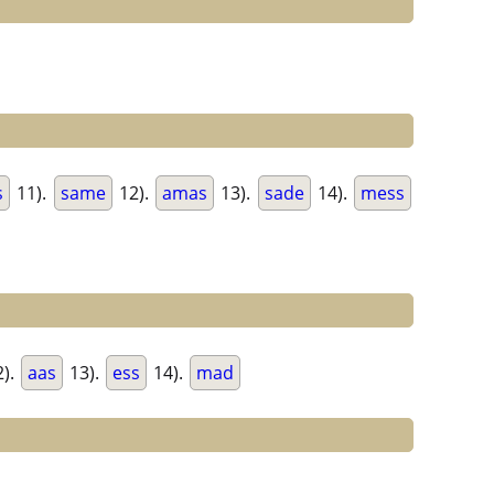
s
11).
same
12).
amas
13).
sade
14).
mess
).
aas
13).
ess
14).
mad