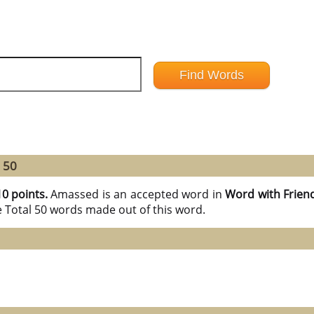
 50
10 points.
Amassed is an accepted word in
Word with Frien
e Total 50 words made out of this word.