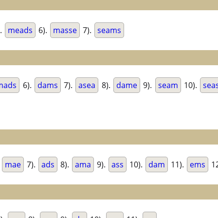
.
meads
6).
masse
7).
seams
mads
6).
dams
7).
asea
8).
dame
9).
seam
10).
sea
.
mae
7).
ads
8).
ama
9).
ass
10).
dam
11).
ems
12