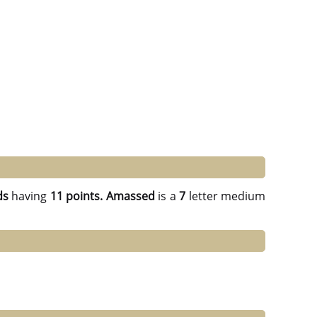
ds
having
11 points.
Amassed
is a
7
letter medium