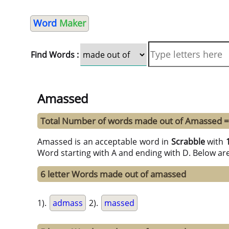
Word
Maker
Find Words :
Amassed
Total Number of words made out of Amassed =
Amassed is an acceptable word in
Scrabble
with
Word starting with A and ending with D. Below ar
6 letter Words made out of amassed
1).
admass
2).
massed