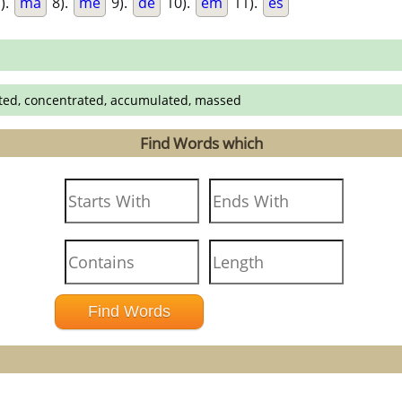
).
ma
8).
me
9).
de
10).
em
11).
es
cted, concentrated, accumulated, massed
Find Words which