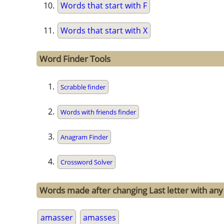
Words that start with F
Words that start with X
Word Finder Tools
Scrabble finder
Words with friends finder
Anagram Finder
Crossword Solver
Words made after changing Last letter with any
amasser
amasses