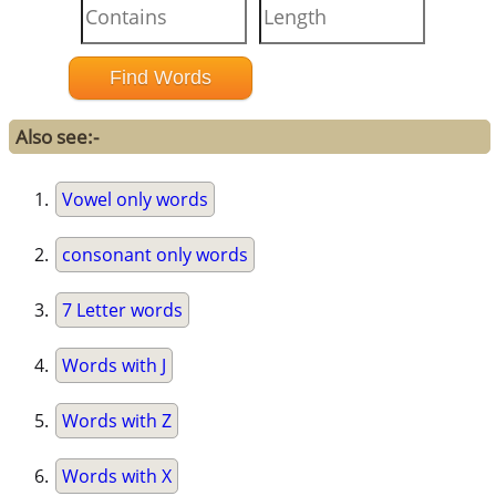
Also see:-
Vowel only words
consonant only words
7 Letter words
Words with J
Words with Z
Words with X