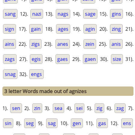
sang
12).
nazi
13).
nags
14).
sage
15).
gins
16).
sign
17).
gain
18).
ages
19).
agin
20).
zing
21).
ains
22).
zigs
23).
anes
24).
zein
25).
anis
26).
zags
27).
egis
28).
gaes
29).
gaen
30).
size
31).
snag
32).
engs
3 letter Words made out of agnizes
1).
sen
2).
zin
3).
sea
4).
sei
5).
zig
6).
zag
7).
sin
8).
seg
9).
sag
10).
gen
11).
gas
12).
ens