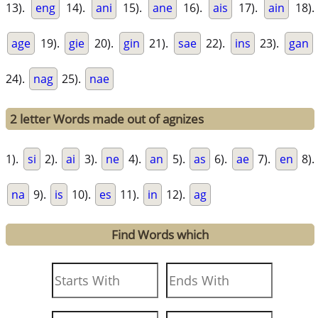
13).
eng
14).
ani
15).
ane
16).
ais
17).
ain
18).
age
19).
gie
20).
gin
21).
sae
22).
ins
23).
gan
24).
nag
25).
nae
2 letter Words made out of agnizes
1).
si
2).
ai
3).
ne
4).
an
5).
as
6).
ae
7).
en
8).
na
9).
is
10).
es
11).
in
12).
ag
Find Words which