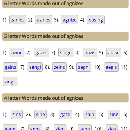
6 letter Words made out of agnizes
1).
zanies
2).
azines
3).
agnize
4).
easing
5 letter Words made out of agnizes
1).
azine
2).
gazes
3).
singe
4).
nazis
5).
anise
6).
gains
7).
sengi
8).
zeins
9).
segni
10).
aegis
11).
zings
4 letter Words made out of agnizes
1).
zins
2).
sine
3).
gaze
4).
sain
5).
sing
6).
gane
7).
gens
8).
gien
9).
sane
10).
gies
11).