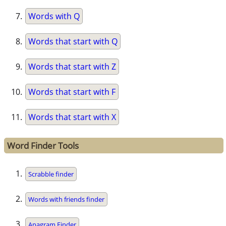
Words with Q
Words that start with Q
Words that start with Z
Words that start with F
Words that start with X
Word Finder Tools
Scrabble finder
Words with friends finder
Anagram Finder