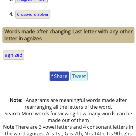
Crossword Solver
Words made after changing Last letter with any other
letter in agnizes
agnized
f Share
Tweet
Note
: . Anagrams are meaningful words made after
rearranging all the letters of the word.
Search More words for viewing how many words can be
made out of them
Note
There are 3 vowel letters and 4 consonant letters in
the word agnizes. A is 1st, G is 7th, N is 14th, I is 9th, Z is