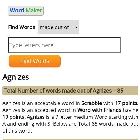
Word
Maker
Find Words :
Agnizes
Total Number of words made out of Agnizes = 85
Agnizes is an acceptable word in
Scrabble
with
17 points.
Agnizes is an accepted word in
Word with Friends
having
19 points.
Agnizes
is a
7
letter medium Word starting with
A and ending with S. Below are Total 85 words made out
of this word.