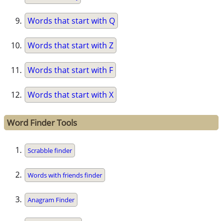
Words that start with Q
Words that start with Z
Words that start with F
Words that start with X
Word Finder Tools
Scrabble finder
Words with friends finder
Anagram Finder