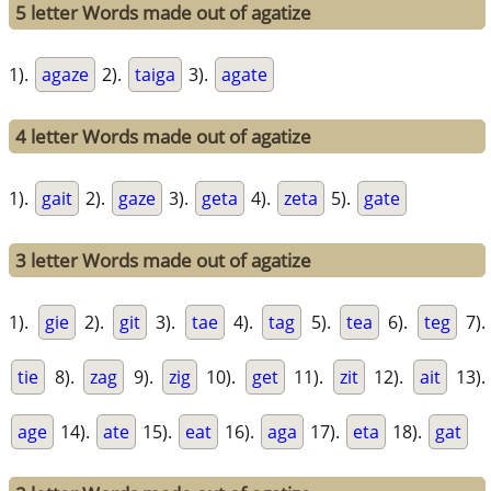
5 letter Words made out of agatize
1).
agaze
2).
taiga
3).
agate
4 letter Words made out of agatize
1).
gait
2).
gaze
3).
geta
4).
zeta
5).
gate
3 letter Words made out of agatize
1).
gie
2).
git
3).
tae
4).
tag
5).
tea
6).
teg
7).
tie
8).
zag
9).
zig
10).
get
11).
zit
12).
ait
13).
age
14).
ate
15).
eat
16).
aga
17).
eta
18).
gat