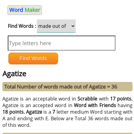
Word
Maker
Find Words :
Agatize
Total Number of words made out of Agatize = 36
Agatize is an acceptable word in
Scrabble
with
17 points.
Agatize is an accepted word in
Word with Friends
having
18 points.
Agatize
is a
7
letter medium Word starting with
A and ending with E. Below are Total 36 words made out
of this word.