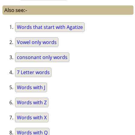
Also see:-
Words that start with Agatize
Vowel only words
consonant only words
7 Letter words
Words with J
Words with Z
Words with X
Words with Q