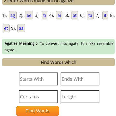
2 letter Words made out of agatize
1).
ag
2).
ae
3).
ti
4).
ai
5).
at
6).
ta
7).
it
8).
et
9).
aa
Agatize Meaning :-
To convert into agate; to make resemble
agate.
Find Words which