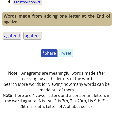
Crossword Solver
Words made from adding one letter at the End of
agatize
agatized
agatizes
f Share
Tweet
Note
: . Anagrams are meaningful words made after
rearranging all the letters of the word.
Search More words for viewing how many words can be
made out of them
Note
There are 4 vowel letters and 3 consonant letters in
the word agatize. A is 1st, G is 7th, T is 20th, I is 9th, Z is
26th, E is 5th, Letter of Alphabet series.