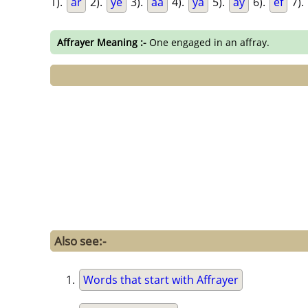
1).
ar
2).
ye
3).
aa
4).
ya
5).
ay
6).
ef
7).
Affrayer Meaning :-
One engaged in an affray.
Also see:-
Words that start with Affrayer