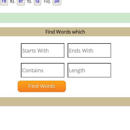
re
8).
er
9).
fa
10).
ae
Find Words which