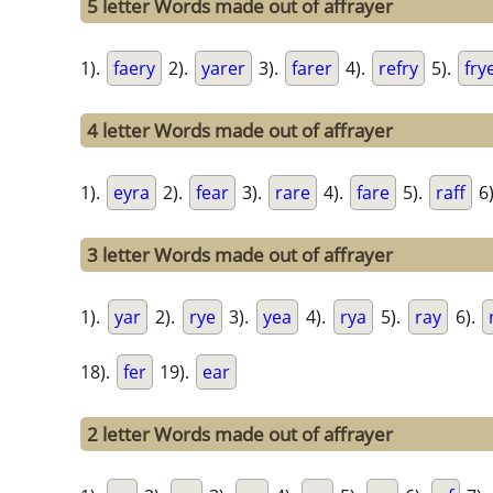
5 letter Words made out of affrayer
1).
faery
2).
yarer
3).
farer
4).
refry
5).
fry
4 letter Words made out of affrayer
1).
eyra
2).
fear
3).
rare
4).
fare
5).
raff
6
3 letter Words made out of affrayer
1).
yar
2).
rye
3).
yea
4).
rya
5).
ray
6).
18).
fer
19).
ear
2 letter Words made out of affrayer