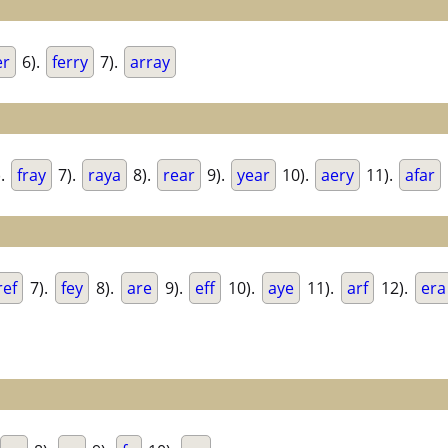
er
6).
ferry
7).
array
).
fray
7).
raya
8).
rear
9).
year
10).
aery
11).
afar
ref
7).
fey
8).
are
9).
eff
10).
aye
11).
arf
12).
era