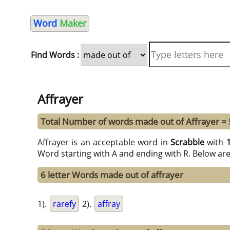
Word
Maker
Find Words :
Affrayer
Total Number of words made out of Affrayer =
Affrayer is an acceptable word in
Scrabble
with
Word starting with A and ending with R. Below ar
6 letter Words made out of affrayer
1).
rarefy
2).
affray