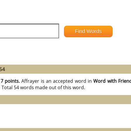
 54
17 points.
Affrayer is an accepted word in
Word with Frien
e Total 54 words made out of this word.