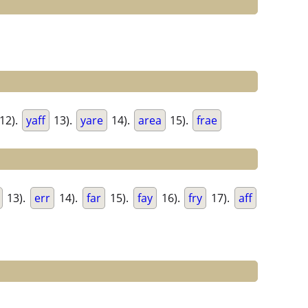
12).
yaff
13).
yare
14).
area
15).
frae
13).
err
14).
far
15).
fay
16).
fry
17).
aff