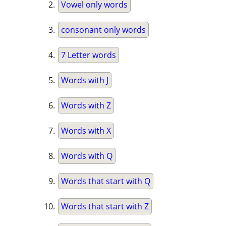
Vowel only words
consonant only words
7 Letter words
Words with J
Words with Z
Words with X
Words with Q
Words that start with Q
Words that start with Z