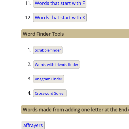
Words that start with F
Words that start with X
Word Finder Tools
Scrabble finder
Words with friends finder
Anagram Finder
Crossword Solver
Words made from adding one letter at the End o
affrayers