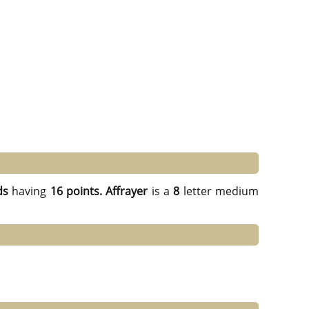
ds
having
16 points.
Affrayer
is a
8
letter medium