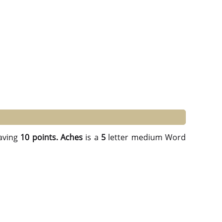
aving
10 points.
Aches
is a
5
letter medium Word