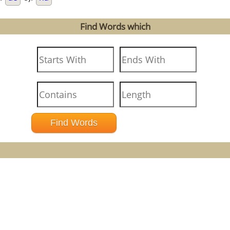
Find Words which