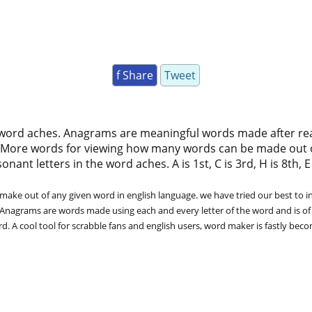
f Share
Tweet
 word aches. Anagrams are meaningful words made after rearr
 More words for viewing how many words can be made out 
ant letters in the word aches. A is 1st, C is 3rd, H is 8th, E i
ke out of any given word in english language. we have tried our best to in
. Anagrams are words made using each and every letter of the word and is of
. A cool tool for scrabble fans and english users, word maker is fastly bec