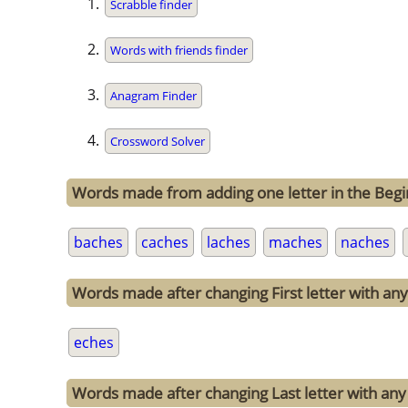
Scrabble finder
Words with friends finder
Anagram Finder
Crossword Solver
Words made from adding one letter in the Begi
baches
caches
laches
maches
naches
Words made after changing First letter with any 
eches
Words made after changing Last letter with any 