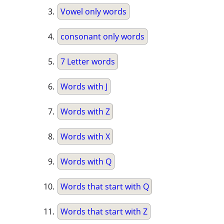
Vowel only words
consonant only words
7 Letter words
Words with J
Words with Z
Words with X
Words with Q
Words that start with Q
Words that start with Z