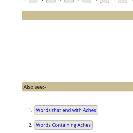
Also see:-
Words that end with Aches
Words Containing Aches