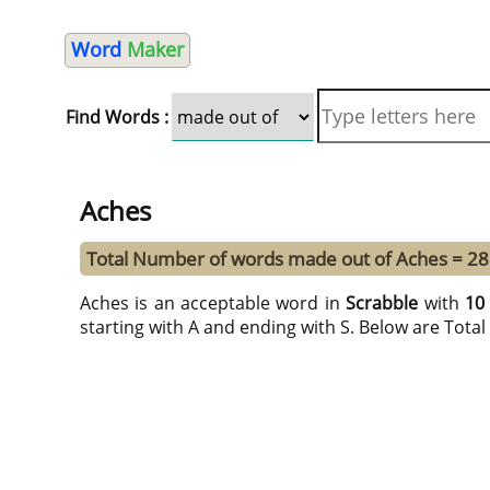
Word
Maker
Find Words :
Aches
Total Number of words made out of Aches = 28
Aches is an acceptable word in
Scrabble
with
10
starting with A and ending with S. Below are Tota