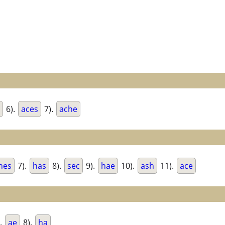
6).
aces
7).
ache
hes
7).
has
8).
sec
9).
hae
10).
ash
11).
ace
.
ae
8).
ha