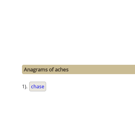
Anagrams of aches
1).
chase