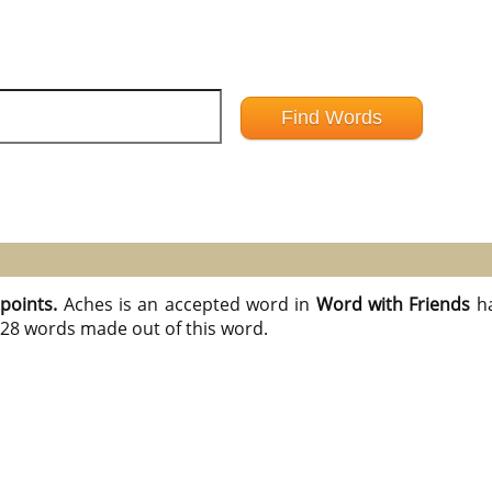
 points.
Aches is an accepted word in
Word with Friends
h
l 28 words made out of this word.