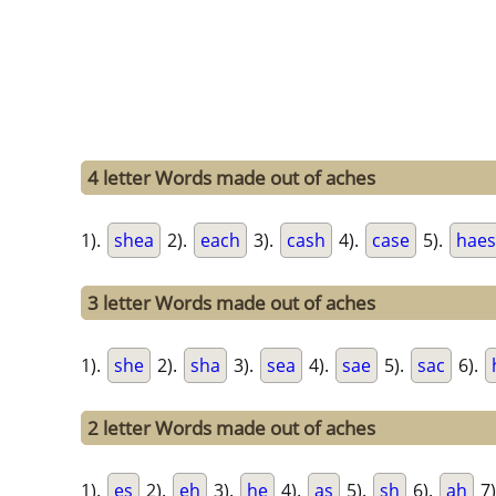
4 letter Words made out of aches
1).
shea
2).
each
3).
cash
4).
case
5).
haes
3 letter Words made out of aches
1).
she
2).
sha
3).
sea
4).
sae
5).
sac
6).
2 letter Words made out of aches
1).
es
2).
eh
3).
he
4).
as
5).
sh
6).
ah
7)