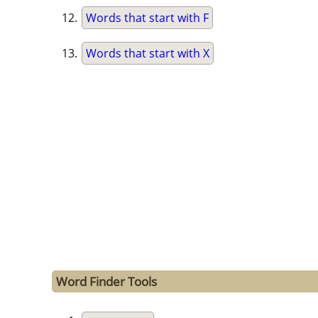
Words that start with F
Words that start with X
Word Finder Tools