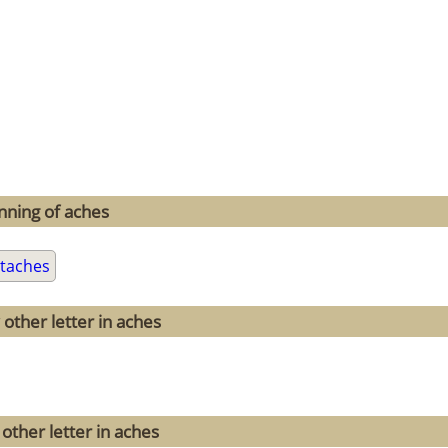
nning of aches
taches
other letter in aches
other letter in aches