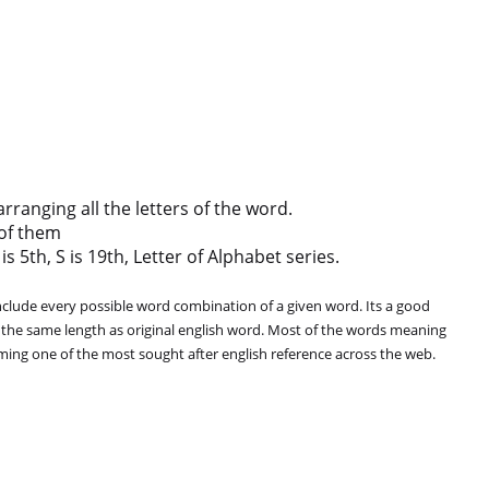
anging all the letters of the word.
of them
s 5th, S is 19th, Letter of Alphabet series.
clude every possible word combination of a given word. Its a good
 the same length as original english word. Most of the words meaning
oming one of the most sought after english reference across the web.