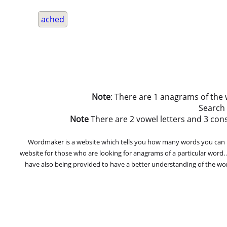
ached
Note
: There are 1 anagrams of the
Search
Note
There are 2 vowel letters and 3 conson
Wordmaker is a website which tells you how many words you can ma
website for those who are looking for anagrams of a particular word
have also being provided to have a better understanding of the word