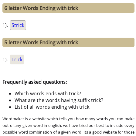
6 letter Words Ending with trick
1).
Strick
5 letter Words Ending with trick
1).
Trick
Frequently asked questions:
Which words ends with trick?
What are the words having suffix trick?
List of all words ending with trick.
Wordmaker is a website which tells you how many words you can make
out of any given word in english. we have tried our best to include every
possible word combination of a given word. Its a good website for those