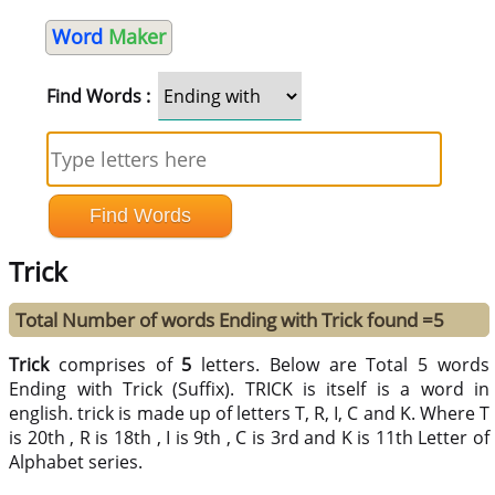
Word
Maker
Find Words :
Trick
Total Number of words Ending with Trick found =5
Trick
comprises of
5
letters. Below are Total 5 words
Ending with Trick (Suffix). TRICK is itself is a word in
english. trick is made up of letters T, R, I, C and K. Where T
is 20th , R is 18th , I is 9th , C is 3rd and K is 11th Letter of
Alphabet series.