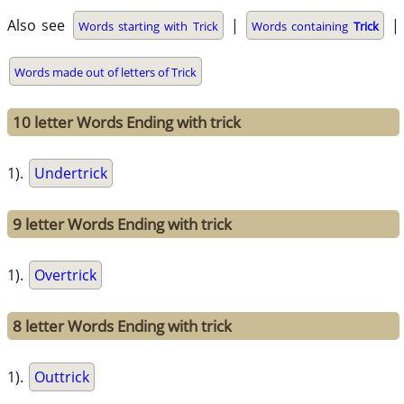
Also see
|
|
Words starting with Trick
Words containing
Trick
Words made out of letters of Trick
10 letter Words Ending with trick
1).
Undertrick
9 letter Words Ending with trick
1).
Overtrick
8 letter Words Ending with trick
1).
Outtrick