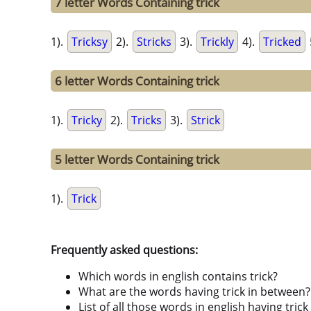
7 letter Words Containing trick
1).
Tricksy
2).
Stricks
3).
Trickly
4).
Tricked
6 letter Words Containing trick
1).
Tricky
2).
Tricks
3).
Strick
5 letter Words Containing trick
1).
Trick
Frequently asked questions:
Which words in english contains trick?
What are the words having trick in between?
List of all those words in english having tri