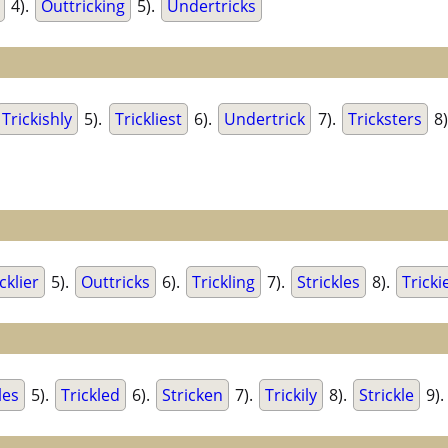
4).
Outtricking
5).
Undertricks
Trickishly
5).
Trickliest
6).
Undertrick
7).
Tricksters
8)
cklier
5).
Outtricks
6).
Trickling
7).
Strickles
8).
Tricki
les
5).
Trickled
6).
Stricken
7).
Trickily
8).
Strickle
9).