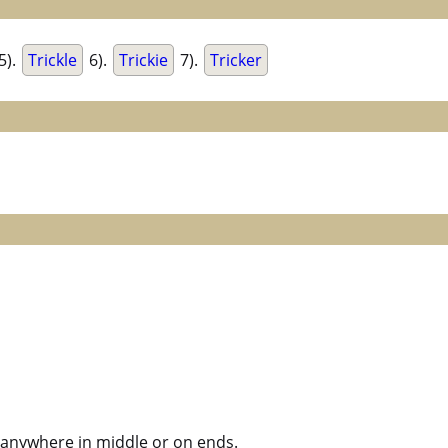
5).
Trickle
6).
Trickie
7).
Tricker
ck anywhere in middle or on ends.