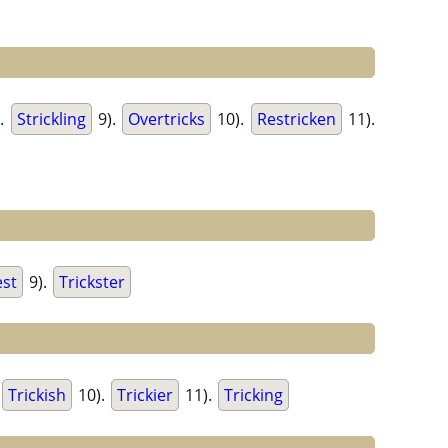
.
Strickling
9).
Overtricks
10).
Restricken
11).
est
9).
Trickster
Trickish
10).
Trickier
11).
Tricking