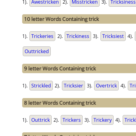
1).
Awestricken
2).
Misstricken
3).
Tricksiness
10 letter Words Containing trick
1).
Trickeries
2).
Trickiness
3).
Tricksiest
4).
Outtricked
9 letter Words Containing trick
1).
Strickled
2).
Tricksier
3).
Overtrick
4).
Tri
8 letter Words Containing trick
1).
Outtrick
2).
Trickers
3).
Trickery
4).
Trick