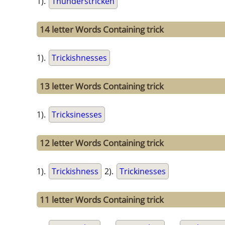
1).
Thunderstricken
14 letter Words Containing trick
1).
Trickishnesses
13 letter Words Containing trick
1).
Tricksinesses
12 letter Words Containing trick
1).
Trickishness
2).
Trickinesses
11 letter Words Containing trick