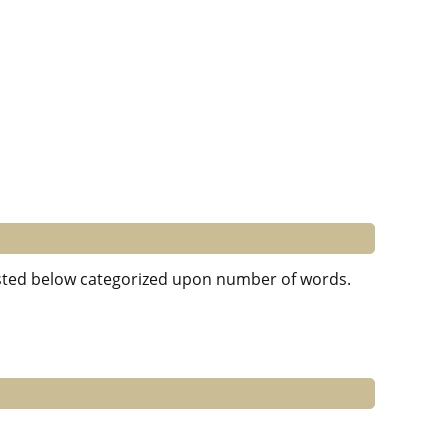
 listed below categorized upon number of words.