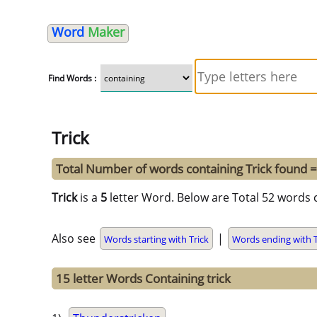
Word
Maker
Find Words :
Trick
Total Number of words containing Trick found 
Trick
is a
5
letter Word. Below are Total 52 words c
Also see
|
Words starting with Trick
Words ending with T
15 letter Words Containing trick