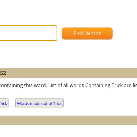
=52
ontaining this word. List of all words Containing Trick are
|
rick
Words made out of Trick