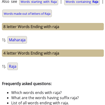
Also see
|
|
Words starting with Raja
Words containing
Raja
Words made out of letters of Raja
8 letter Words Ending with raja
1).
Maharaja
4 letter Words Ending with raja
1).
Raja
Frequently asked questions:
Which words ends with raja?
What are the words having suffix raja?
List of all words ending with raja.