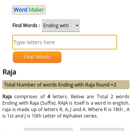
Word
Maker
Find Words :
Raja
Total Number of words Ending with Raja found =2
Raja
comprises of
4
letters. Below are Total 2 words
Ending with Raja (Suffix). RAJA is itself is a word in english.
raja is made up of letters R, A, J and A. Where R is 18th , A
is 1st and J is 10th Letter of Alphabet series.