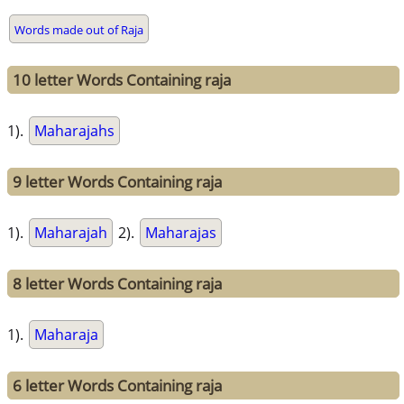
Words made out of Raja
10 letter Words Containing raja
1).
Maharajahs
9 letter Words Containing raja
1).
Maharajah
2).
Maharajas
8 letter Words Containing raja
1).
Maharaja
6 letter Words Containing raja