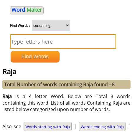
Word
Maker
Find Words :
Raja
Total Number of words containing Raja found =8
Raja
is a
4
letter Word. Below are Total 8 words
containing this word. List of all words Containing Raja are
listed below categorized upon number of words.
Also see
|
|
Words starting with Raja
Words ending with Raja