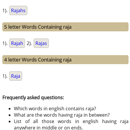
1).
Rajahs
5 letter Words Containing raja
1).
Rajah
2).
Rajas
4 letter Words Containing raja
1).
Raja
Frequently asked questions:
Which words in english contains raja?
What are the words having raja in between?
List of all those words in english having raja
anywhere in middle or on ends.