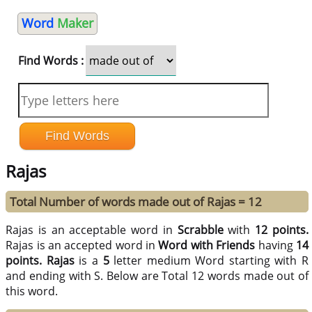
Word
Maker
Find Words :
Rajas
Total Number of words made out of Rajas = 12
Rajas is an acceptable word in
Scrabble
with
12 points.
Rajas is an accepted word in
Word with Friends
having
14
points.
Rajas
is a
5
letter medium Word starting with R
and ending with S. Below are Total 12 words made out of
this word.