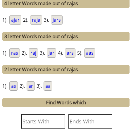
4 letter Words made out of rajas
1).
ajar
2).
raja
3).
jars
3 letter Words made out of rajas
1).
ras
2).
raj
3).
jar
4).
ars
5).
aas
2 letter Words made out of rajas
1).
as
2).
ar
3).
aa
Find Words which