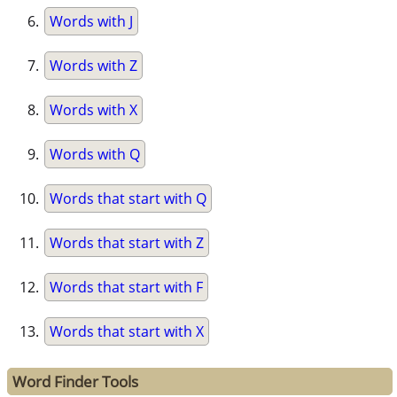
Words with J
Words with Z
Words with X
Words with Q
Words that start with Q
Words that start with Z
Words that start with F
Words that start with X
Word Finder Tools