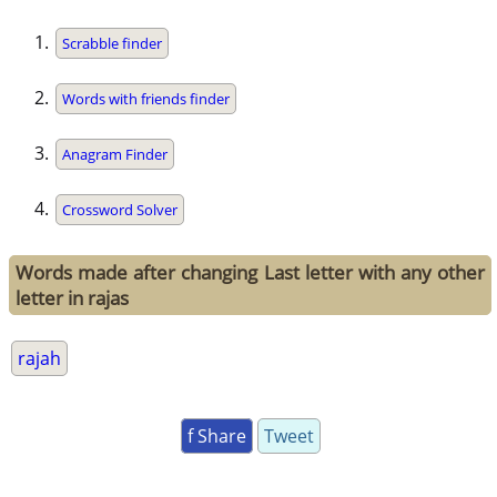
Scrabble finder
Words with friends finder
Anagram Finder
Crossword Solver
Words made after changing Last letter with any other
letter in rajas
rajah
f Share
Tweet