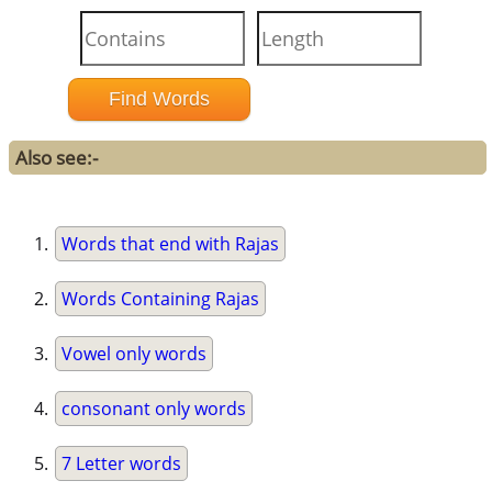
Also see:-
Words that end with Rajas
Words Containing Rajas
Vowel only words
consonant only words
7 Letter words