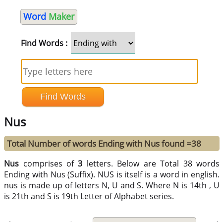
Word
Maker
Find Words :
Nus
Total Number of words Ending with Nus found =38
Nus
comprises of
3
letters. Below are Total 38 words
Ending with Nus (Suffix). NUS is itself is a word in english.
nus is made up of letters N, U and S. Where N is 14th , U
is 21th and S is 19th Letter of Alphabet series.