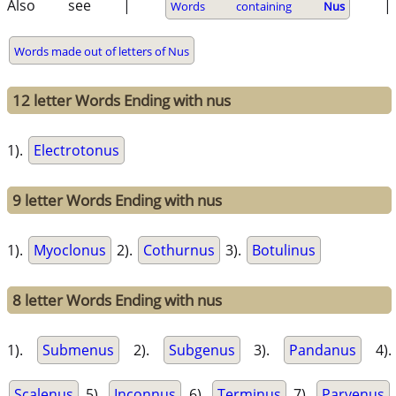
Also see |
|
Words containing
Nus
Words made out of letters of Nus
12 letter Words Ending with nus
1).
Electrotonus
9 letter Words Ending with nus
1).
Myoclonus
2).
Cothurnus
3).
Botulinus
8 letter Words Ending with nus
1).
Submenus
2).
Subgenus
3).
Pandanus
4).
Scalenus
5).
Inconnus
6).
Terminus
7).
Parvenus