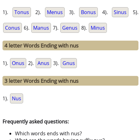
1).
Tonus
2).
Menus
3).
Bonus
4).
Sinus
5).
Conus
6).
Manus
7).
Genus
8).
Minus
4 letter Words Ending with nus
1).
Onus
2).
Anus
3).
Gnus
3 letter Words Ending with nus
1).
Nus
Frequently asked questions:
Which words ends with nus?