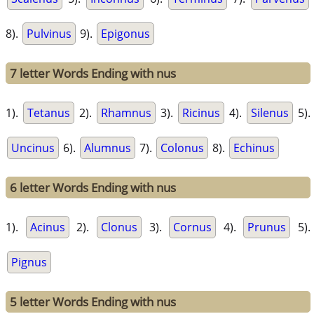
8).
Pulvinus
9).
Epigonus
7 letter Words Ending with nus
1).
Tetanus
2).
Rhamnus
3).
Ricinus
4).
Silenus
5).
Uncinus
6).
Alumnus
7).
Colonus
8).
Echinus
6 letter Words Ending with nus
1).
Acinus
2).
Clonus
3).
Cornus
4).
Prunus
5).
Pignus
5 letter Words Ending with nus