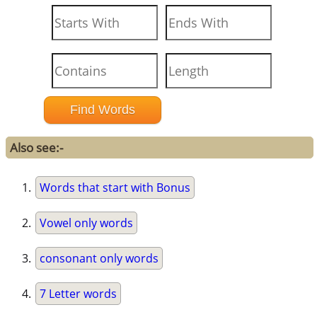
Also see:-
Words that start with Bonus
Vowel only words
consonant only words
7 Letter words