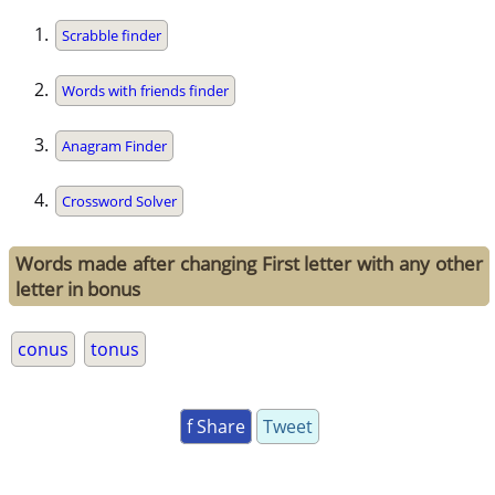
Scrabble finder
Words with friends finder
Anagram Finder
Crossword Solver
Words made after changing First letter with any other
letter in bonus
conus
tonus
f Share
Tweet