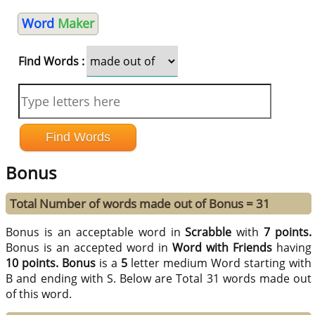
Word
Maker
Find Words :
Bonus
Total Number of words made out of Bonus = 31
Bonus is an acceptable word in
Scrabble
with
7 points.
Bonus is an accepted word in
Word with Friends
having
10 points.
Bonus
is a
5
letter medium Word starting with
B and ending with S. Below are Total 31 words made out
of this word.