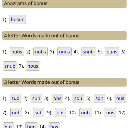
Anagrams of bonus
1).
bosun
4 letter Words made out of bonus
1).
nubs
2).
nobs
3).
onus
4).
snob
5).
buns
6).
snub
7).
nous
3 letter Words made out of bonus
1).
sub
2).
sun
3).
ons
4).
sou
5).
son
6).
nus
7).
nub
8).
sob
9).
nos
10).
nob
11).
uns
12).
bus
13).
bun
14).
bos