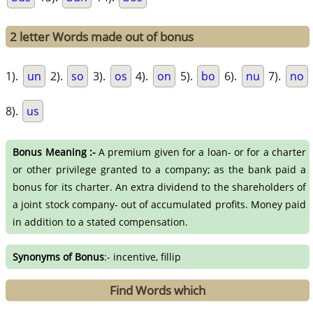
2 letter Words made out of bonus
1).
un
2).
so
3).
os
4).
on
5).
bo
6).
nu
7).
no
8).
us
Bonus Meaning :-
A premium given for a loan- or for a charter
or other privilege granted to a company; as the bank paid a
bonus for its charter. An extra dividend to the shareholders of
a joint stock company- out of accumulated profits. Money paid
in addition to a stated compensation.
Synonyms of Bonus
:- incentive, fillip
Find Words which