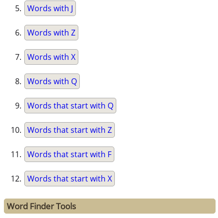
Words with J
Words with Z
Words with X
Words with Q
Words that start with Q
Words that start with Z
Words that start with F
Words that start with X
Word Finder Tools