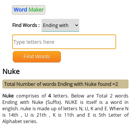
Word
Maker
Find Words :
Nuke
Total Number of words Ending with Nuke found =2
Nuke
comprises of
4
letters. Below are Total 2 words
Ending with Nuke (Suffix). NUKE is itself is a word in
english. nuke is made up of letters N, U, K and E. Where N
is 14th , U is 21th , K is 11th and E is 5th Letter of
Alphabet series.