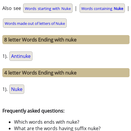
Also see
|
|
Words starting with Nuke
Words containing
Nuke
Words made out of letters of Nuke
8 letter Words Ending with nuke
1).
Antinuke
4 letter Words Ending with nuke
1).
Nuke
Frequently asked questions:
Which words ends with nuke?
What are the words having suffix nuke?