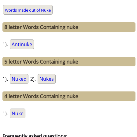
Words made out of Nuke
8 letter Words Containing nuke
1).
Antinuke
5 letter Words Containing nuke
1).
Nuked
2).
Nukes
4 letter Words Containing nuke
1).
Nuke
Frequently asked questions: