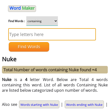
Word
Maker
Find Words :
Nuke
Total Number of words containing Nuke found =4
Nuke
is a
4
letter Word. Below are Total 4 words
containing this word. List of all words Containing Nuke
are listed below categorized upon number of words.
Also see
|
|
Words starting with Nuke
Words ending with Nuke