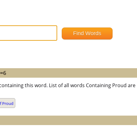
 =6
containing this word. List of all words Containing Proud ar
f Proud