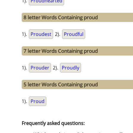
1).
Proudhearted
8 letter Words Containing proud
1).
Proudest
2).
Proudful
7 letter Words Containing proud
1).
Prouder
2).
Proudly
5 letter Words Containing proud
1).
Proud
Frequently asked questions: