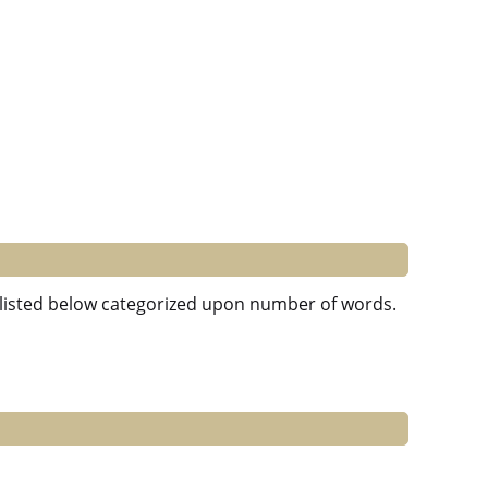
e listed below categorized upon number of words.