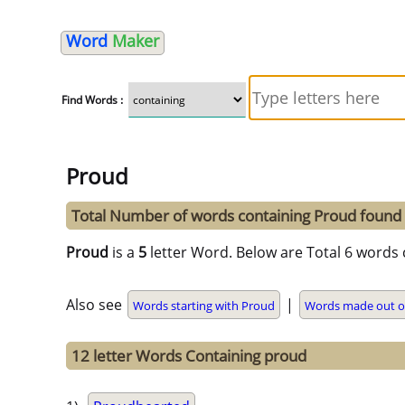
Word
Maker
Find Words :
Proud
Total Number of words containing Proud found
Proud
is a
5
letter Word. Below are Total 6 words 
Also see
|
Words starting with Proud
Words made out o
12 letter Words Containing proud