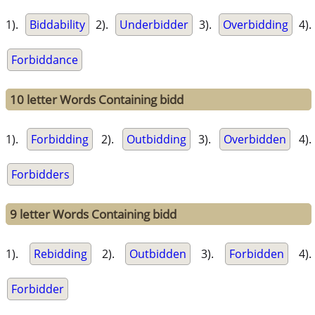
1).
Biddability
2).
Underbidder
3).
Overbidding
4).
Forbiddance
10 letter Words Containing bidd
1).
Forbidding
2).
Outbidding
3).
Overbidden
4).
Forbidders
9 letter Words Containing bidd
1).
Rebidding
2).
Outbidden
3).
Forbidden
4).
Forbidder