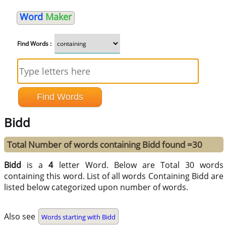
Word
Maker
Find Words :
Bidd
Total Number of words containing Bidd found =30
Bidd
is a
4
letter Word. Below are Total 30 words
containing this word. List of all words Containing Bidd are
listed below categorized upon number of words.
Also see
Words starting with Bidd