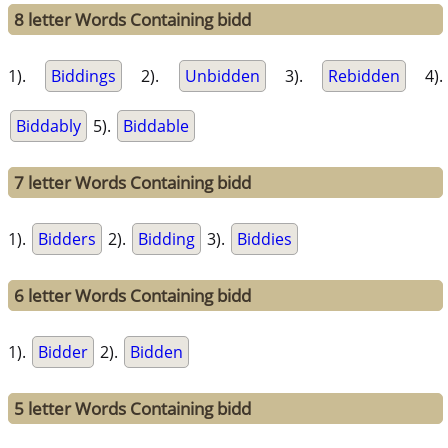
8 letter Words Containing bidd
1).
Biddings
2).
Unbidden
3).
Rebidden
4).
Biddably
5).
Biddable
7 letter Words Containing bidd
1).
Bidders
2).
Bidding
3).
Biddies
6 letter Words Containing bidd
1).
Bidder
2).
Bidden
5 letter Words Containing bidd