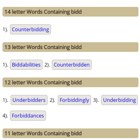
14 letter Words Containing bidd
1).
Counterbidding
13 letter Words Containing bidd
1).
Biddabilities
2).
Counterbidden
12 letter Words Containing bidd
1).
Underbidders
2).
Forbiddingly
3).
Underbidding
4).
Forbiddances
11 letter Words Containing bidd