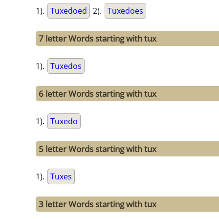
1).
Tuxedoed
2).
Tuxedoes
7 letter Words starting with tux
1).
Tuxedos
6 letter Words starting with tux
1).
Tuxedo
5 letter Words starting with tux
1).
Tuxes
3 letter Words starting with tux