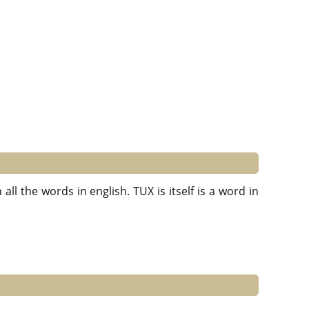
ll the words in english. TUX is itself is a word in