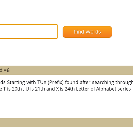
d =6
ds Starting with TUX (Prefix) found after searching through a
 T is 20th , U is 21th and X is 24th Letter of Alphabet series