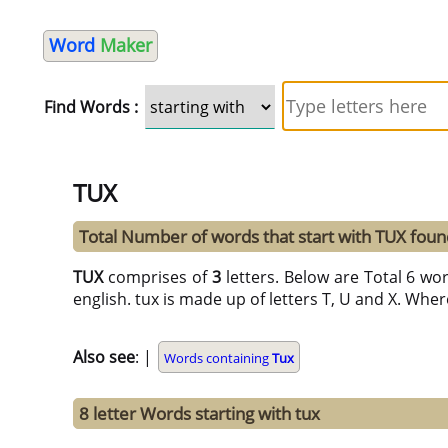
Word
Maker
Find Words :
TUX
Total Number of words that start with TUX foun
TUX
comprises of
3
letters. Below are Total 6 wor
english. tux is made up of letters T, U and X. Where
Also see
: |
Words containing
Tux
8 letter Words starting with tux