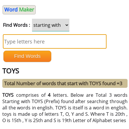
Word
Maker
Find Words :
TOYS
Total Number of words that start with TOYS found =3
TOYS
comprises of
4
letters. Below are Total 3 words
Starting with TOYS (Prefix) found after searching through
all the words in english. TOYS is itself is a word in english.
toys is made up of letters T, O, Y and S. Where T is 20th ,
O is 15th , Y is 25th and S is 19th Letter of Alphabet series