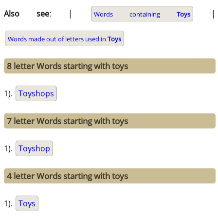
Also see
: |
|
Words containing
Toys
Words made out of letters used in
Toys
8 letter Words starting with toys
1).
Toyshops
7 letter Words starting with toys
1).
Toyshop
4 letter Words starting with toys
1).
Toys