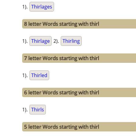
1).
Thirlages
8 letter Words starting with thirl
1).
Thirlage
2).
Thirling
7 letter Words starting with thirl
1).
Thirled
6 letter Words starting with thirl
1).
Thirls
5 letter Words starting with thirl