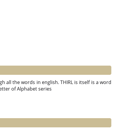
 all the words in english. THIRL is itself is a word
 Letter of Alphabet series