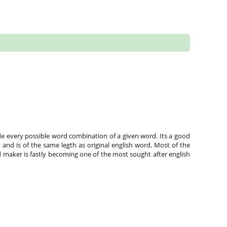
e every possible word combination of a given word. Its a good
and is of the same legth as original english word. Most of the
 maker is fastly becoming one of the most sought after english