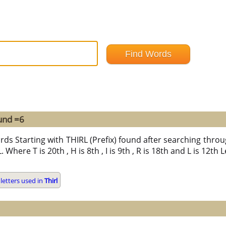
und =6
rds Starting with THIRL (Prefix) found after searching through
L. Where T is 20th , H is 8th , I is 9th , R is 18th and L is 12th
letters used in
Thirl