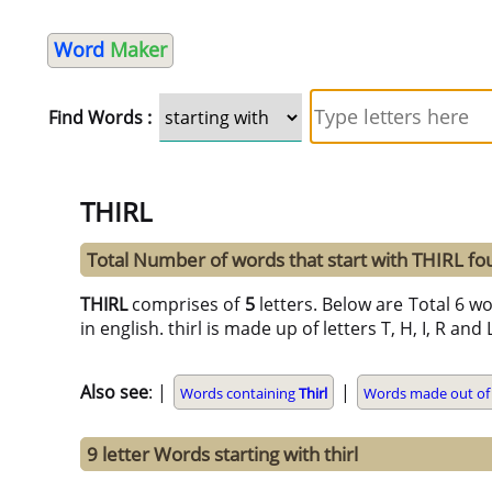
Word
Maker
Find Words :
THIRL
Total Number of words that start with THIRL fo
THIRL
comprises of
5
letters. Below are Total 6 wo
in english. thirl is made up of letters T, H, I, R and 
Also see
: |
|
Words containing
Thirl
Words made out of 
9 letter Words starting with thirl