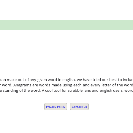
n make out of any given word in english. we have tried our best to includ
r word. Anagrams are words made using each and every letter of the word 
standing of the word. A cool tool for scrabble fans and english users, word
Privacy Policy
Contact us