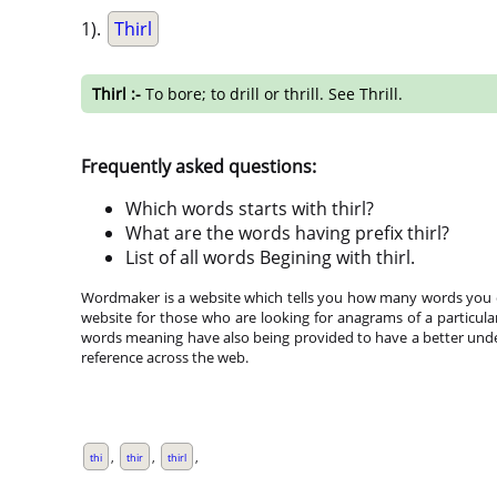
1).
Thirl
Thirl :-
To bore; to drill or thrill. See Thrill.
Frequently asked questions:
Which words starts with thirl?
What are the words having prefix thirl?
List of all words Begining with thirl.
Wordmaker is a website which tells you how many words you ca
website for those who are looking for anagrams of a particula
words meaning have also being provided to have a better under
reference across the web.
,
,
,
thi
thir
thirl