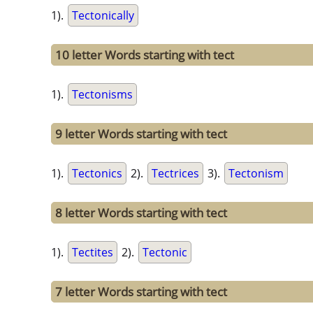
1).
Tectonically
10 letter Words starting with tect
1).
Tectonisms
9 letter Words starting with tect
1).
Tectonics
2).
Tectrices
3).
Tectonism
8 letter Words starting with tect
1).
Tectites
2).
Tectonic
7 letter Words starting with tect