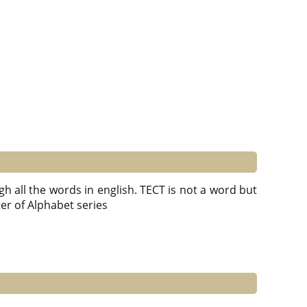
gh all the words in english. TECT is not a word but
tter of Alphabet series