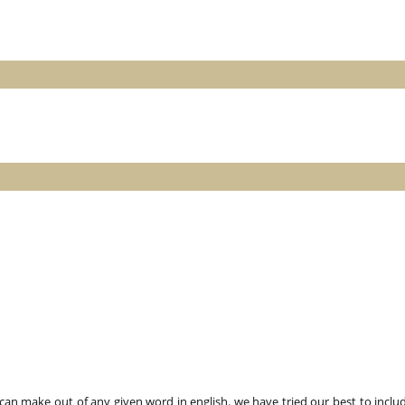
n make out of any given word in english. we have tried our best to includ