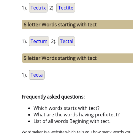
1).
Tectrix
2).
Tectite
6 letter Words starting with tect
1).
Tectum
2).
Tectal
5 letter Words starting with tect
1).
Tecta
Frequently asked questions:
Which words starts with tect?
What are the words having prefix tect?
List of all words Begining with tect.
Wordmaker is a website which tells you how many words you ca