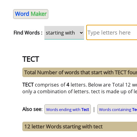
Word
Maker
Find Words :
TECT
Total Number of words that start with TECT fo
TECT
comprises of
4
letters. Below are Total 12 w
only a combination of letters. tect is made up of le
Also see
:
|
Words ending with
Tect
Words containing
Te
12 letter Words starting with tect