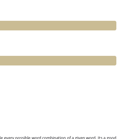
e every possible word combination of a given word. Its a good