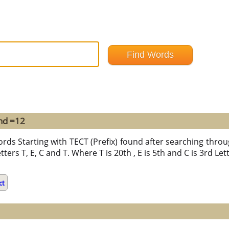
und =12
ords Starting with TECT (Prefix) found after searching throu
tters T, E, C and T. Where T is 20th , E is 5th and C is 3rd Le
ct