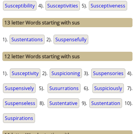
Susceptibility
4).
Susceptivities
5).
Susceptiveness
13 letter Words starting with sus
1).
Sustentations
2).
Suspensefully
12 letter Words starting with sus
1).
Susceptivity
2).
Suspicioning
3).
Suspensories
4).
Suspensively
5).
Susurrations
6).
Suspiciously
7).
Suspenseless
8).
Sustentative
9).
Sustentation
10).
Suspirations