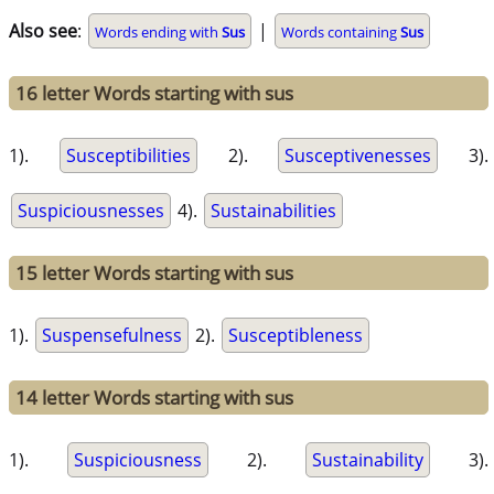
Also see
:
|
Words ending with
Sus
Words containing
Sus
16 letter Words starting with sus
1).
Susceptibilities
2).
Susceptivenesses
3).
Suspiciousnesses
4).
Sustainabilities
15 letter Words starting with sus
1).
Suspensefulness
2).
Susceptibleness
14 letter Words starting with sus
1).
Suspiciousness
2).
Sustainability
3).