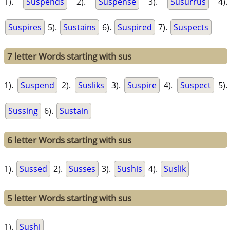
1).
Suspends
2).
Suspense
3).
Susurrus
4).
Suspires
5).
Sustains
6).
Suspired
7).
Suspects
7 letter Words starting with sus
1).
Suspend
2).
Susliks
3).
Suspire
4).
Suspect
5).
Sussing
6).
Sustain
6 letter Words starting with sus
1).
Sussed
2).
Susses
3).
Sushis
4).
Suslik
5 letter Words starting with sus
1).
Sushi