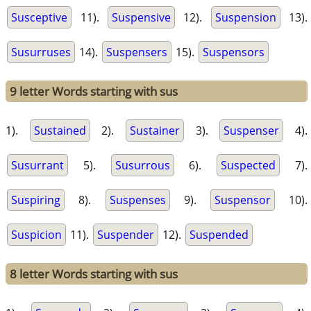
Susceptive
11).
Suspensive
12).
Suspension
13).
Susurruses
14).
Suspensers
15).
Suspensors
9 letter Words starting with sus
1).
Sustained
2).
Sustainer
3).
Suspenser
4).
Susurrant
5).
Susurrous
6).
Suspected
7).
Suspiring
8).
Suspenses
9).
Suspensor
10).
Suspicion
11).
Suspender
12).
Suspended
8 letter Words starting with sus