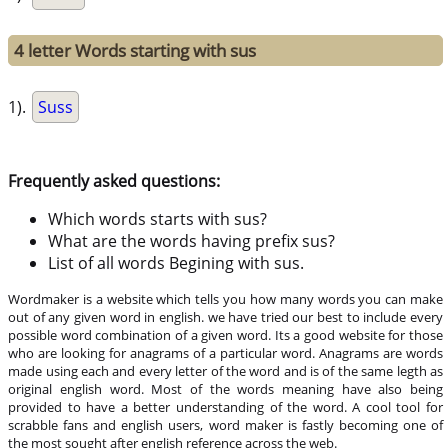
4 letter Words starting with sus
1).
Suss
Frequently asked questions:
Which words starts with sus?
What are the words having prefix sus?
List of all words Begining with sus.
Wordmaker is a website which tells you how many words you can make
out of any given word in english. we have tried our best to include every
possible word combination of a given word. Its a good website for those
who are looking for anagrams of a particular word. Anagrams are words
made using each and every letter of the word and is of the same legth as
original english word. Most of the words meaning have also being
provided to have a better understanding of the word. A cool tool for
scrabble fans and english users, word maker is fastly becoming one of
the most sought after english reference across the web.