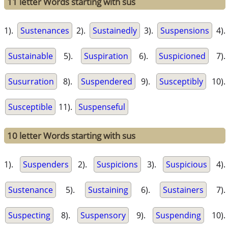
11 letter Words starting with sus
1).
Sustenances
2).
Sustainedly
3).
Suspensions
4).
Sustainable
5).
Suspiration
6).
Suspicioned
7).
Susurration
8).
Suspendered
9).
Susceptibly
10).
Susceptible
11).
Suspenseful
10 letter Words starting with sus
1).
Suspenders
2).
Suspicions
3).
Suspicious
4).
Sustenance
5).
Sustaining
6).
Sustainers
7).
Suspecting
8).
Suspensory
9).
Suspending
10).