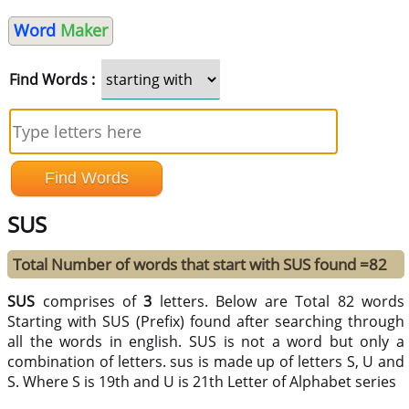
Word
Maker
Find Words :
SUS
Total Number of words that start with SUS found =82
SUS
comprises of
3
letters. Below are Total 82 words
Starting with SUS (Prefix) found after searching through
all the words in english. SUS is not a word but only a
combination of letters. sus is made up of letters S, U and
S. Where S is 19th and U is 21th Letter of Alphabet series