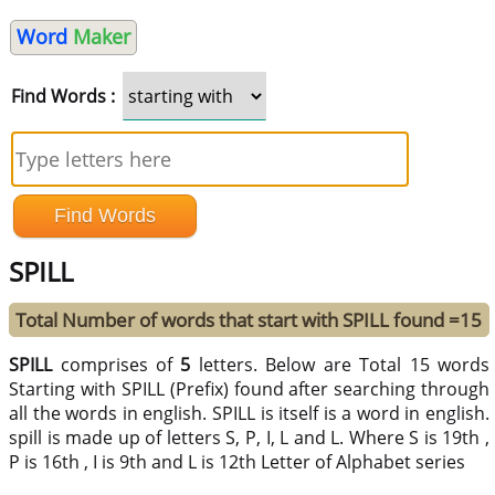
Word
Maker
Find Words :
SPILL
Total Number of words that start with SPILL found =15
SPILL
comprises of
5
letters. Below are Total 15 words
Starting with SPILL (Prefix) found after searching through
all the words in english. SPILL is itself is a word in english.
spill is made up of letters S, P, I, L and L. Where S is 19th ,
P is 16th , I is 9th and L is 12th Letter of Alphabet series