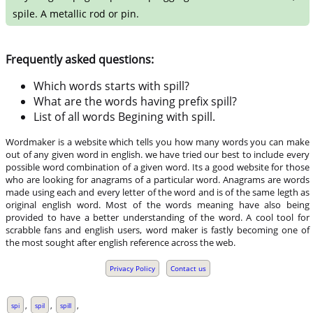
spile. A metallic rod or pin.
Frequently asked questions:
Which words starts with spill?
What are the words having prefix spill?
List of all words Begining with spill.
Wordmaker is a website which tells you how many words you can make
out of any given word in english. we have tried our best to include every
possible word combination of a given word. Its a good website for those
who are looking for anagrams of a particular word. Anagrams are words
made using each and every letter of the word and is of the same legth as
original english word. Most of the words meaning have also being
provided to have a better understanding of the word. A cool tool for
scrabble fans and english users, word maker is fastly becoming one of
the most sought after english reference across the web.
Privacy Policy
Contact us
,
,
,
spi
spil
spill