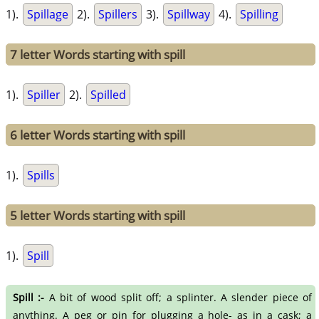
1).
Spillage
2).
Spillers
3).
Spillway
4).
Spilling
7 letter Words starting with spill
1).
Spiller
2).
Spilled
6 letter Words starting with spill
1).
Spills
5 letter Words starting with spill
1).
Spill
Spill :-
A bit of wood split off; a splinter. A slender piece of
anything. A peg or pin for plugging a hole- as in a cask; a