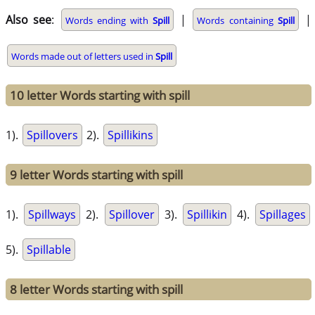
Also see
:
|
|
Words ending with
Spill
Words containing
Spill
Words made out of letters used in
Spill
10 letter Words starting with spill
1).
Spillovers
2).
Spillikins
9 letter Words starting with spill
1).
Spillways
2).
Spillover
3).
Spillikin
4).
Spillages
5).
Spillable
8 letter Words starting with spill