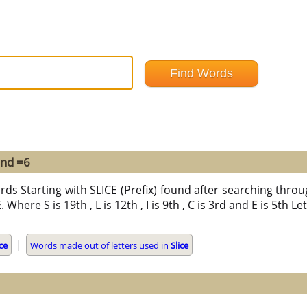
und =6
rds Starting with SLICE (Prefix) found after searching through
E. Where S is 19th , L is 12th , I is 9th , C is 3rd and E is 5th 
|
ice
Words made out of letters used in
Slice