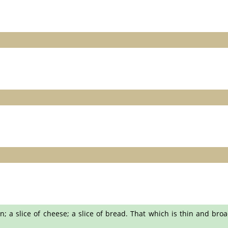
n; a slice of cheese; a slice of bread. That which is thin and broad