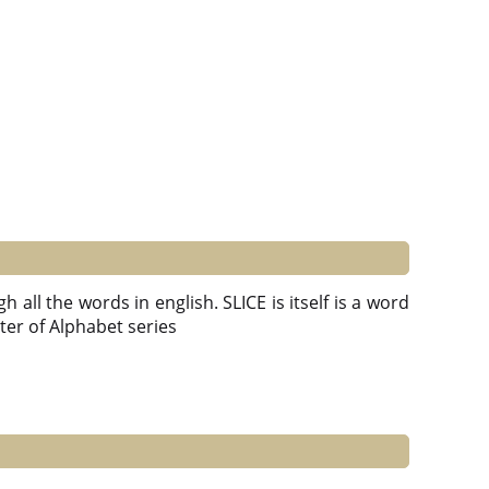
 all the words in english. SLICE is itself is a word
Letter of Alphabet series