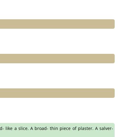
- like a slice. A broad- thin piece of plaster. A salver-