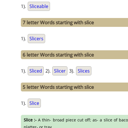
1).
Sliceable
7 letter Words starting with slice
1).
Slicers
6 letter Words starting with slice
1).
Sliced
2).
Slicer
3).
Slices
5 letter Words starting with slice
1).
Slice
Slice :-
A thin- broad piece cut off; as- a slice of baco
platter- or tray.