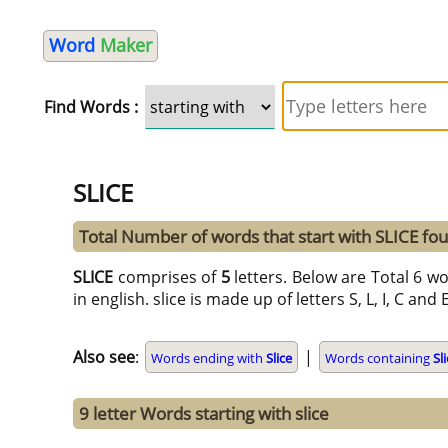
Word
Maker
Find Words :
SLICE
Total Number of words that start with SLICE fo
SLICE
comprises of
5
letters. Below are Total 6 wo
in english. slice is made up of letters S, L, I, C and 
Also see
:
|
Words ending with
Slice
Words containing
Sl
9 letter Words starting with slice