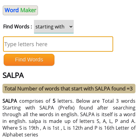
Word
Maker
Find Words :
SALPA
Total Number of words that start with SALPA found =3
SALPA
comprises of
5
letters. Below are Total 3 words
Starting with SALPA (Prefix) found after searching
through all the words in english. SALPA is itself is a word
in english. salpa is made up of letters S, A, L, P and A.
Where S is 19th , A is 1st , L is 12th and P is 16th Letter of
Alphabet series