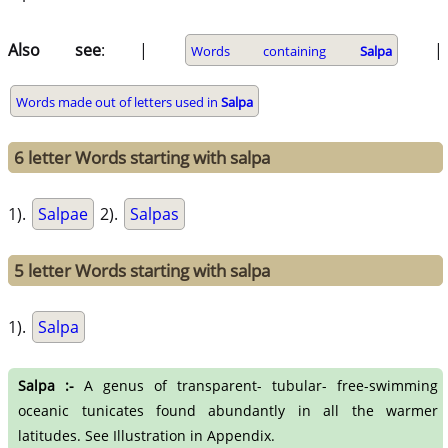
Also see
: |
|
Words containing
Salpa
Words made out of letters used in
Salpa
6 letter Words starting with salpa
1).
Salpae
2).
Salpas
5 letter Words starting with salpa
1).
Salpa
Salpa :-
A genus of transparent- tubular- free-swimming
oceanic tunicates found abundantly in all the warmer
latitudes. See Illustration in Appendix.