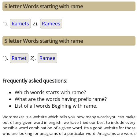
6 letter Words starting with rame
1).
Ramets
2).
Ramees
5 letter Words starting with rame
1).
Ramet
2).
Ramee
Frequently asked questions:
Which words starts with rame?
What are the words having prefix rame?
List of all words Begining with rame.
Wordmaker is a website which tells you how many words you can make
out of any given word in english. we have tried our best to include every
possible word combination of a given word. Its a good website for those
who are looking for anagrams of a particular word. Anagrams are words