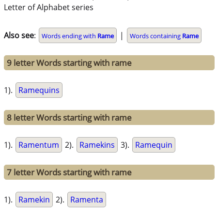
Letter of Alphabet series
Also see
:
|
Words ending with
Rame
Words containing
Rame
9 letter Words starting with rame
1).
Ramequins
8 letter Words starting with rame
1).
Ramentum
2).
Ramekins
3).
Ramequin
7 letter Words starting with rame
1).
Ramekin
2).
Ramenta