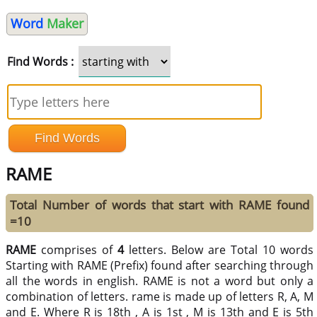
Word
Maker
Find Words :
RAME
Total Number of words that start with RAME found
=10
RAME
comprises of
4
letters. Below are Total 10 words
Starting with RAME (Prefix) found after searching through
all the words in english. RAME is not a word but only a
combination of letters. rame is made up of letters R, A, M
and E. Where R is 18th , A is 1st , M is 13th and E is 5th