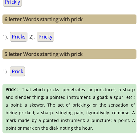
Prickly
6 letter Words starting with prick
1).
Pricks
2).
Pricky
5 letter Words starting with prick
1).
Prick
Prick :-
That which pricks- penetrates- or punctures; a sharp
and slender thing; a pointed instrument; a goad; a spur- etc.;
a point; a skewer. The act of pricking- or the sensation of
being pricked; a sharp- stinging pain; figuratively- remorse. A
mark made by a pointed instrument; a puncture; a point. A
point or mark on the dial- noting the hour.