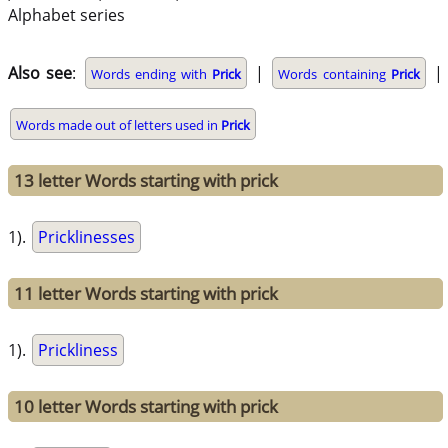
Alphabet series
Also see
:
|
|
Words ending with
Prick
Words containing
Prick
Words made out of letters used in
Prick
13 letter Words starting with prick
1).
Pricklinesses
11 letter Words starting with prick
1).
Prickliness
10 letter Words starting with prick