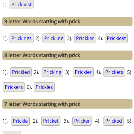
1).
Prickliest
9 letter Words starting with prick
1).
Prickings
2).
Prickling
3).
Pricklier
4).
Prickiest
8 letter Words starting with prick
1).
Prickled
2).
Pricking
3).
Prickier
4).
Prickets
5).
Prickers
6).
Prickles
7 letter Words starting with prick
1).
Prickle
2).
Pricket
3).
Pricker
4).
Pricked
5).