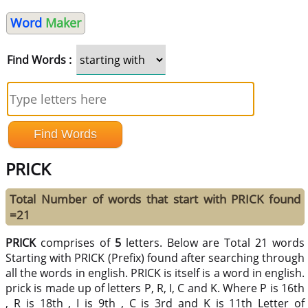
Word
Maker
Find Words :
PRICK
Total Number of words that start with PRICK found
=21
PRICK
comprises of
5
letters. Below are Total 21 words
Starting with PRICK (Prefix) found after searching through
all the words in english. PRICK is itself is a word in english.
prick is made up of letters P, R, I, C and K. Where P is 16th
, R is 18th , I is 9th , C is 3rd and K is 11th Letter of