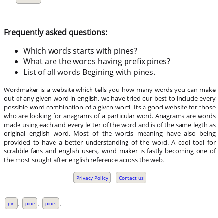
Frequently asked questions:
Which words starts with pines?
What are the words having prefix pines?
List of all words Begining with pines.
Wordmaker is a website which tells you how many words you can make
out of any given word in english. we have tried our best to include every
possible word combination of a given word. Its a good website for those
who are looking for anagrams of a particular word. Anagrams are words
made using each and every letter of the word and is of the same legth as
original english word. Most of the words meaning have also being
provided to have a better understanding of the word. A cool tool for
scrabble fans and english users, word maker is fastly becoming one of
the most sought after english reference across the web.
Privacy Policy
Contact us
,
,
,
pin
pine
pines