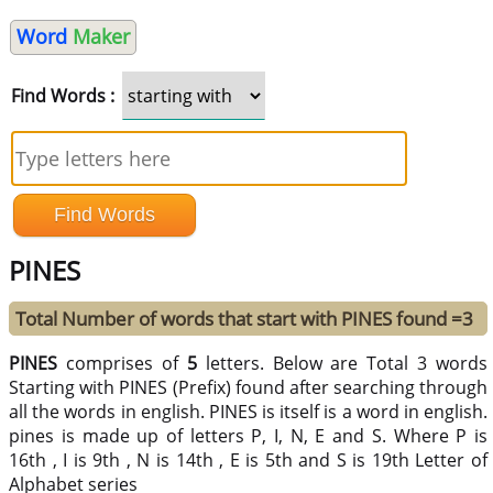
Word
Maker
Find Words :
PINES
Total Number of words that start with PINES found =3
PINES
comprises of
5
letters. Below are Total 3 words
Starting with PINES (Prefix) found after searching through
all the words in english. PINES is itself is a word in english.
pines is made up of letters P, I, N, E and S. Where P is
16th , I is 9th , N is 14th , E is 5th and S is 19th Letter of
Alphabet series