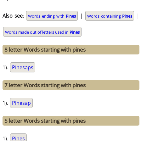
Also see
:
|
|
Words ending with
Pines
Words containing
Pines
Words made out of letters used in
Pines
8 letter Words starting with pines
1).
Pinesaps
7 letter Words starting with pines
1).
Pinesap
5 letter Words starting with pines
1).
Pines