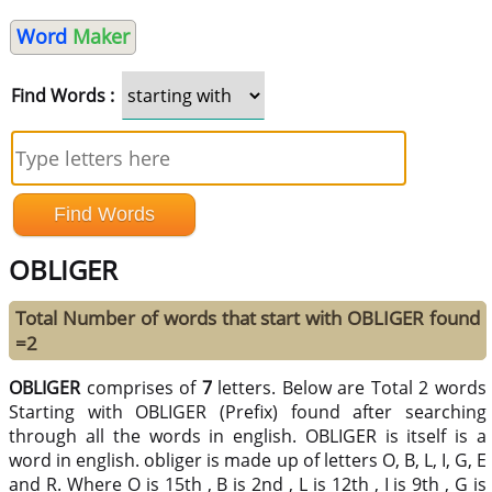
Word
Maker
Find Words :
OBLIGER
Total Number of words that start with OBLIGER found
=2
OBLIGER
comprises of
7
letters. Below are Total 2 words
Starting with OBLIGER (Prefix) found after searching
through all the words in english. OBLIGER is itself is a
word in english. obliger is made up of letters O, B, L, I, G, E
and R. Where O is 15th , B is 2nd , L is 12th , I is 9th , G is