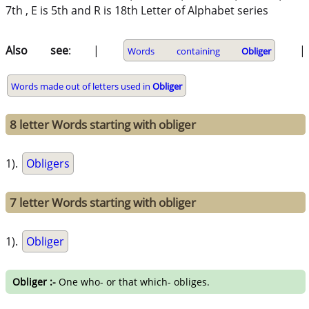
7th , E is 5th and R is 18th Letter of Alphabet series
Also see
: |
|
Words containing
Obliger
Words made out of letters used in
Obliger
8 letter Words starting with obliger
1).
Obligers
7 letter Words starting with obliger
1).
Obliger
Obliger :-
One who- or that which- obliges.