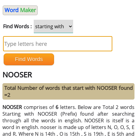
Word
Maker
Find Words :
NOOSER
Total Number of words that start with NOOSER found
=2
NOOSER
comprises of
6
letters. Below are Total 2 words
Starting with NOOSER (Prefix) found after searching
through all the words in english. NOOSER is itself is a
word in english. nooser is made up of letters N, O, O, S, E
and R. Where N is 14th , O is 15th , S is 19th , E is 5th and