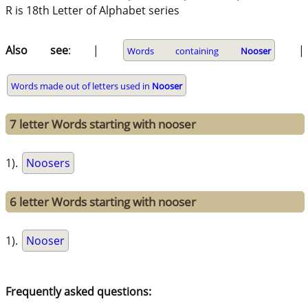
R is 18th Letter of Alphabet series
Also see
: |
|
Words containing
Nooser
Words made out of letters used in
Nooser
7 letter Words starting with nooser
1).
Noosers
6 letter Words starting with nooser
1).
Nooser
Frequently asked questions: