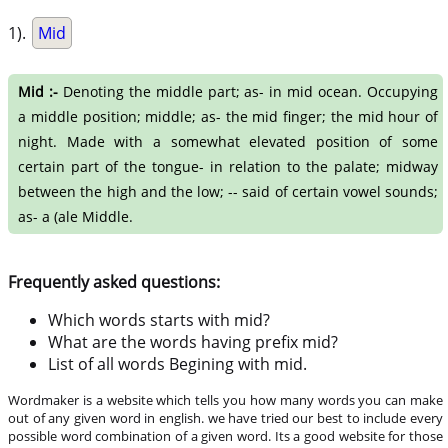
1).
Mid
Mid :-
Denoting the middle part; as- in mid ocean. Occupying
a middle position; middle; as- the mid finger; the mid hour of
night. Made with a somewhat elevated position of some
certain part of the tongue- in relation to the palate; midway
between the high and the low; -- said of certain vowel sounds;
as- a (ale Middle.
Frequently asked questions:
Which words starts with mid?
What are the words having prefix mid?
List of all words Begining with mid.
Wordmaker is a website which tells you how many words you can make
out of any given word in english. we have tried our best to include every
possible word combination of a given word. Its a good website for those