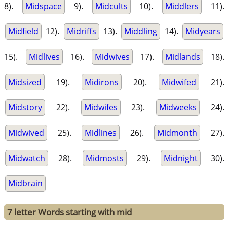
8).
Midspace
9).
Midcults
10).
Middlers
11).
Midfield
12).
Midriffs
13).
Middling
14).
Midyears
15).
Midlives
16).
Midwives
17).
Midlands
18).
Midsized
19).
Midirons
20).
Midwifed
21).
Midstory
22).
Midwifes
23).
Midweeks
24).
Midwived
25).
Midlines
26).
Midmonth
27).
Midwatch
28).
Midmosts
29).
Midnight
30).
Midbrain
7 letter Words starting with mid