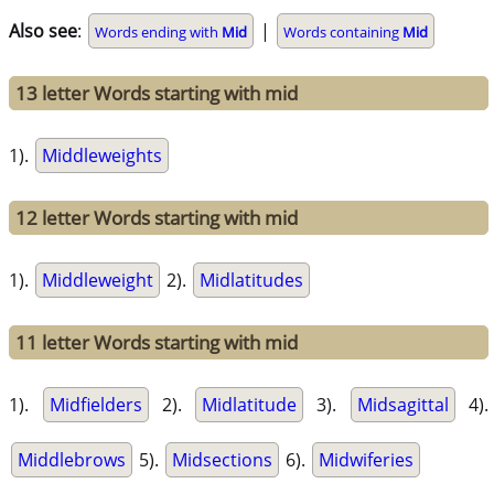
Also see
:
|
Words ending with
Mid
Words containing
Mid
13 letter Words starting with mid
1).
Middleweights
12 letter Words starting with mid
1).
Middleweight
2).
Midlatitudes
11 letter Words starting with mid
1).
Midfielders
2).
Midlatitude
3).
Midsagittal
4).
Middlebrows
5).
Midsections
6).
Midwiferies