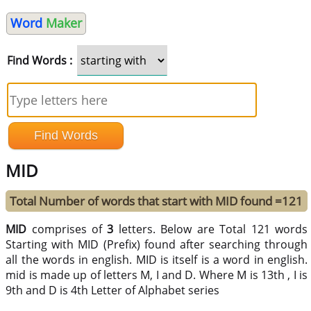
Word
Maker
Find Words :
MID
Total Number of words that start with MID found =121
MID
comprises of
3
letters. Below are Total 121 words
Starting with MID (Prefix) found after searching through
all the words in english. MID is itself is a word in english.
mid is made up of letters M, I and D. Where M is 13th , I is
9th and D is 4th Letter of Alphabet series