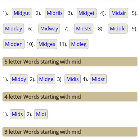
1).
Midgut
2).
Midrib
3).
Midget
4).
Midair
5).
Midday
6).
Midway
7).
Midsts
8).
Middle
9).
Midden
10).
Midges
11).
Midleg
5 letter Words starting with mid
1).
Middy
2).
Midge
3).
Midis
4).
Midst
4 letter Words starting with mid
1).
Mids
2).
Midi
3 letter Words starting with mid