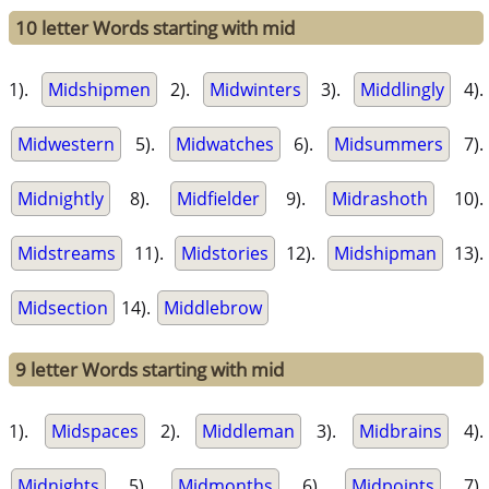
10 letter Words starting with mid
1).
Midshipmen
2).
Midwinters
3).
Middlingly
4).
Midwestern
5).
Midwatches
6).
Midsummers
7).
Midnightly
8).
Midfielder
9).
Midrashoth
10).
Midstreams
11).
Midstories
12).
Midshipman
13).
Midsection
14).
Middlebrow
9 letter Words starting with mid
1).
Midspaces
2).
Middleman
3).
Midbrains
4).
Midnights
5).
Midmonths
6).
Midpoints
7).