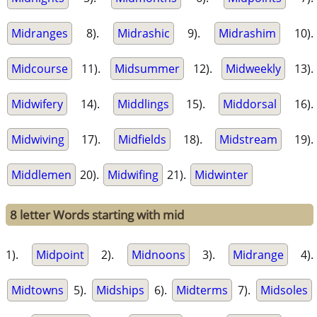
Midranges
8).
Midrashic
9).
Midrashim
10).
Midcourse
11).
Midsummer
12).
Midweekly
13).
Midwifery
14).
Middlings
15).
Middorsal
16).
Midwiving
17).
Midfields
18).
Midstream
19).
Middlemen
20).
Midwifing
21).
Midwinter
8 letter Words starting with mid
1).
Midpoint
2).
Midnoons
3).
Midrange
4).
Midtowns
5).
Midships
6).
Midterms
7).
Midsoles