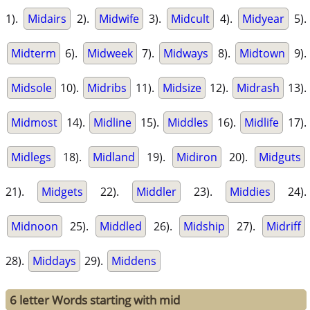
1).
Midairs
2).
Midwife
3).
Midcult
4).
Midyear
5).
Midterm
6).
Midweek
7).
Midways
8).
Midtown
9).
Midsole
10).
Midribs
11).
Midsize
12).
Midrash
13).
Midmost
14).
Midline
15).
Middles
16).
Midlife
17).
Midlegs
18).
Midland
19).
Midiron
20).
Midguts
21).
Midgets
22).
Middler
23).
Middies
24).
Midnoon
25).
Middled
26).
Midship
27).
Midriff
28).
Middays
29).
Middens
6 letter Words starting with mid