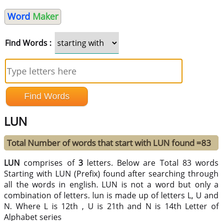
Word
Maker
Find Words :
LUN
Total Number of words that start with LUN found =83
LUN
comprises of
3
letters. Below are Total 83 words
Starting with LUN (Prefix) found after searching through
all the words in english. LUN is not a word but only a
combination of letters. lun is made up of letters L, U and
N. Where L is 12th , U is 21th and N is 14th Letter of
Alphabet series