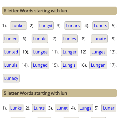
6 letter Words starting with lun
1).
Lunker
2).
Lungyi
3).
Lunars
4).
Lunets
5).
Lunier
6).
Lunule
7).
Lunies
8).
Lunate
9).
Lunted
10).
Lungee
11).
Lunger
12).
Lunges
13).
Lunula
14).
Lunged
15).
Lungis
16).
Lungan
17).
Lunacy
5 letter Words starting with lun
1).
Lunks
2).
Lunts
3).
Lunet
4).
Lungs
5).
Lunar