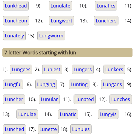
Lunkhead
9).
Lunulate
10).
Lunatics
11).
Luncheon
12).
Lungwort
13).
Lunchers
14).
Lunately
15).
Lungworm
7 letter Words starting with lun
1).
Lungees
2).
Luniest
3).
Lungers
4).
Lunkers
5).
Lungful
6).
Lunging
7).
Lunting
8).
Lungans
9).
Luncher
10).
Lunular
11).
Lunated
12).
Lunches
13).
Lunulae
14).
Lunatic
15).
Lungyis
16).
Lunched
17).
Lunette
18).
Lunules