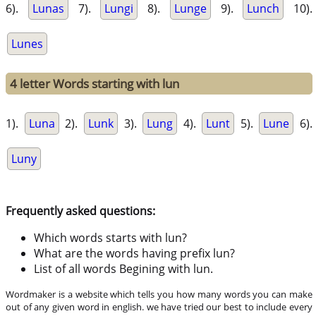
6).
Lunas
7).
Lungi
8).
Lunge
9).
Lunch
10).
Lunes
4 letter Words starting with lun
1).
Luna
2).
Lunk
3).
Lung
4).
Lunt
5).
Lune
6).
Luny
Frequently asked questions:
Which words starts with lun?
What are the words having prefix lun?
List of all words Begining with lun.
Wordmaker is a website which tells you how many words you can make
out of any given word in english. we have tried our best to include every