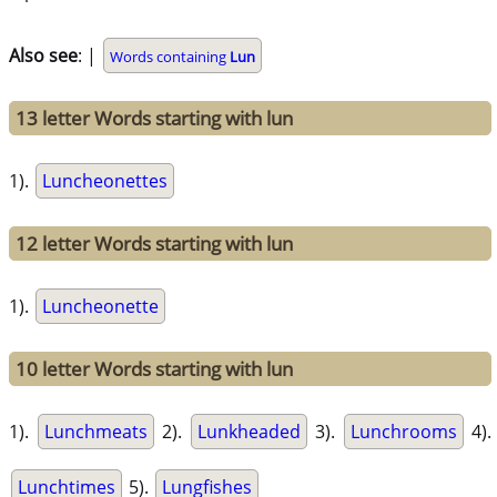
Also see
: |
Words containing
Lun
13 letter Words starting with lun
1).
Luncheonettes
12 letter Words starting with lun
1).
Luncheonette
10 letter Words starting with lun
1).
Lunchmeats
2).
Lunkheaded
3).
Lunchrooms
4).
Lunchtimes
5).
Lungfishes