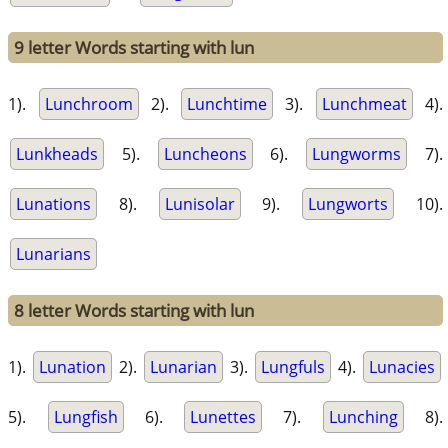
9 letter Words starting with lun
1).
Lunchroom
2).
Lunchtime
3).
Lunchmeat
4).
Lunkheads
5).
Luncheons
6).
Lungworms
7).
Lunations
8).
Lunisolar
9).
Lungworts
10).
Lunarians
8 letter Words starting with lun
1).
Lunation
2).
Lunarian
3).
Lungfuls
4).
Lunacies
5).
Lungfish
6).
Lunettes
7).
Lunching
8).